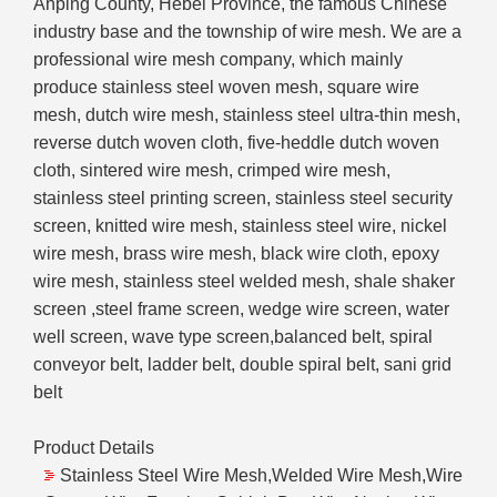
Anping County, Hebei Province, the famous Chinese
industry base and the township of wire mesh. We are a
professional wire mesh company, which mainly
produce stainless steel woven mesh, square wire
mesh, dutch wire mesh, stainless steel ultra-thin mesh,
reverse dutch woven cloth, five-heddle dutch woven
cloth, sintered wire mesh, crimped wire mesh,
stainless steel printing screen, stainless steel security
screen, knitted wire mesh, stainless steel wire, nickel
wire mesh, brass wire mesh, black wire cloth, epoxy
wire mesh, stainless steel welded mesh, shale shaker
screen ,steel frame screen, wedge wire screen, water
well screen, wave type screen,balanced belt, spiral
conveyor belt, ladder belt, double spiral belt, sani grid
belt
Product Details
Stainless Steel Wire Mesh,Welded Wire Mesh,Wire