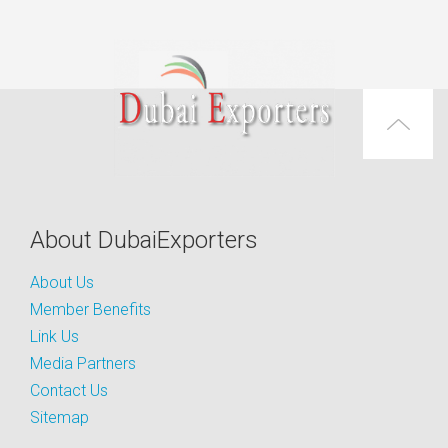
About DubaiExporters
About Us
Member Benefits
Link Us
Media Partners
Contact Us
Sitemap