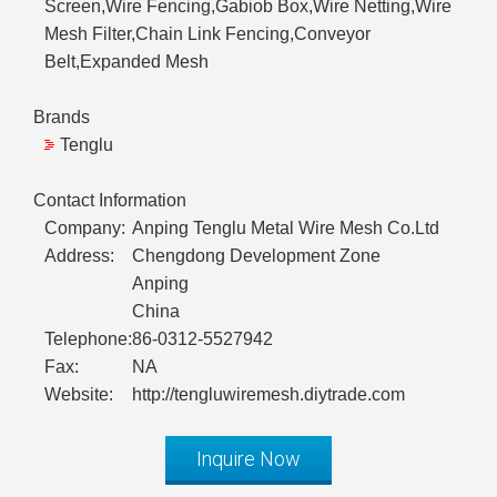
Screen,Wire Fencing,Gabiob Box,Wire Netting,Wire
Mesh Filter,Chain Link Fencing,Conveyor
Belt,Expanded Mesh
Brands
Tenglu
Contact Information
Company:
Anping Tenglu Metal Wire Mesh Co.Ltd
Address:
Chengdong Development Zone
Anping
China
Telephone:
86-0312-5527942
Fax:
NA
Website:
http://tengluwiremesh.diytrade.com
Inquire Now