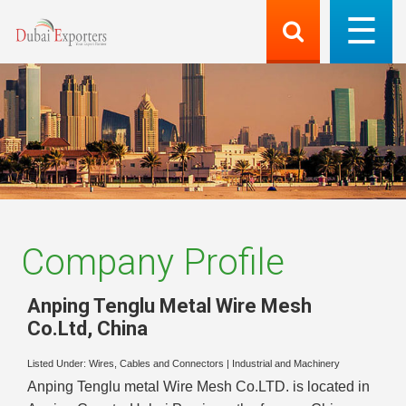
Company Profile
Anping Tenglu Metal Wire Mesh
Co.Ltd
,
China
Listed Under:
Wires, Cables and Connectors
|
Industrial and Machinery
Anping Tenglu metal Wire Mesh Co.LTD. is located in