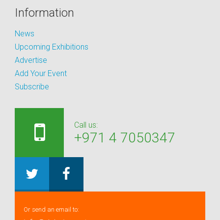
Information
News
Upcoming Exhibitions
Advertise
Add Your Event
Subscribe
Call us:
+971 4 7050347
Or send an email to: