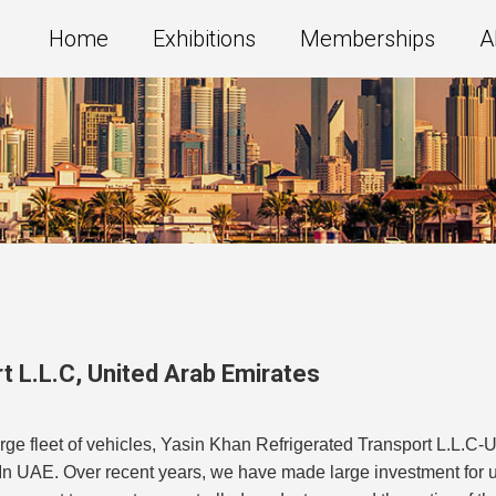
Home
Exhibitions
Memberships
A
t L.L.C
,
United Arab Emirates
arge fleet of vehicles, Yasin Khan Refrigerated Transport L.L.
In UAE. Over recent years, we have made large investment for upd