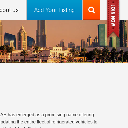
bout us
Add Your Listing
C-UAE has emerged as a promising name offering
ating the entire fleet of refrigerated vehicles to