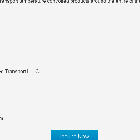
ransport temperature controlled products around the entire of t
d Transport L.L.C
om
Inquire Now