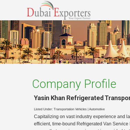
Company Profile
Yasin Khan Refrigerated Transpor
Listed Under:
Transportation Vehicles
|
Automotive
Capitalizing on vast industry experience and l
efficient, time-bound Refrigerated Van Service 