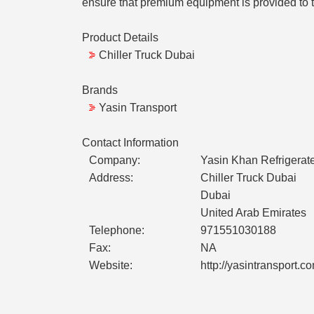
ensure that premium equipment is provided to t
Product Details
Chiller Truck Dubai
Brands
Yasin Transport
Contact Information
Company:
Yasin Khan Refrigerate
Address:
Chiller Truck Dubai
Dubai
United Arab Emirates
Telephone:
971551030188
Fax:
NA
Website:
http://yasintransport.c