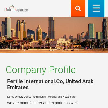
Company Profile
Fertile International.Co
,
United Arab
Emirates
Listed Under:
Dental Instruments
|
Medical and Healthcare
we are manufacturer and exporter as well.