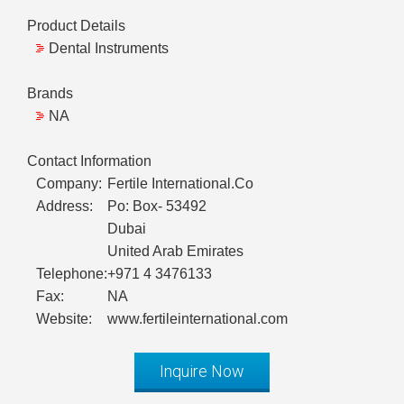
Product Details
Dental Instruments
Brands
NA
Contact Information
Company:
Fertile International.Co
Address:
Po: Box- 53492
Dubai
United Arab Emirates
Telephone:
+971 4 3476133
Fax:
NA
Website:
www.fertileinternational.com
Inquire Now