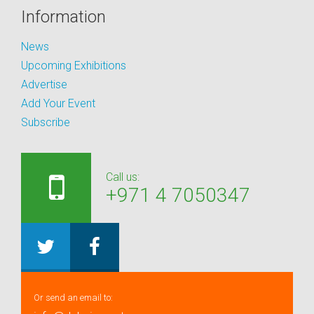
Information
News
Upcoming Exhibitions
Advertise
Add Your Event
Subscribe
Call us:
+971 4 7050347
Or send an email to: