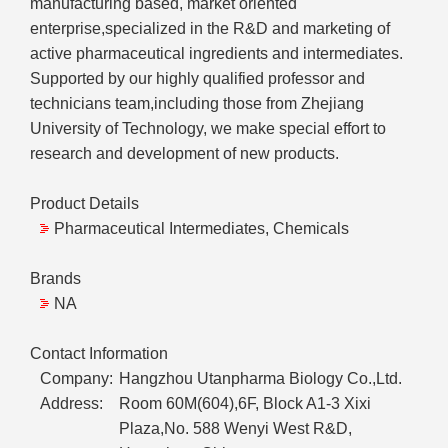
manufacturing based, market oriented
enterprise,specialized in the R&D and marketing of
active pharmaceutical ingredients and intermediates.
Supported by our highly qualified professor and
technicians team,including those from Zhejiang
University of Technology, we make special effort to
research and development of new products.
Product Details
Pharmaceutical Intermediates, Chemicals
Brands
NA
Contact Information
Company:
Hangzhou Utanpharma Biology Co.,Ltd.
Address:
Room 60M(604),6F, Block A1-3 Xixi
Plaza,No. 588 Wenyi West R&D,