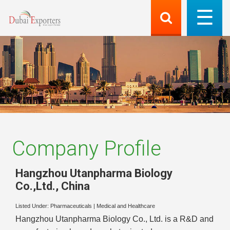
Company Profile
Hangzhou Utanpharma Biology
Co.,Ltd.
,
China
Listed Under:
Pharmaceuticals
|
Medical and Healthcare
Hangzhou Utanpharma Biology Co., Ltd. is a R&D and