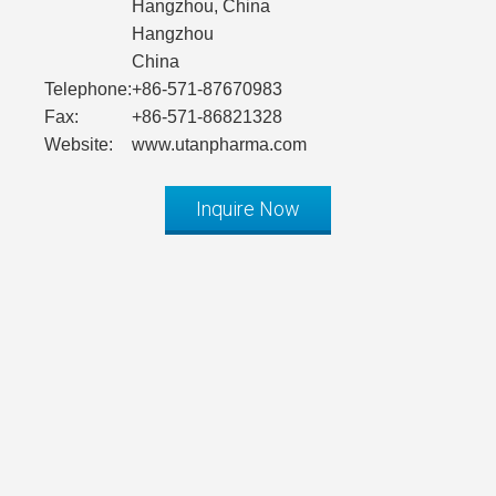
Hangzhou, China
Hangzhou
China
Telephone:
+86-571-87670983
Fax:
+86-571-86821328
Website:
www.utanpharma.com
Inquire Now