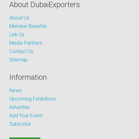
About DubaiExporters
About Us
Member Benefits
Link Us
Media Partners
Contact Us
Sitemap
Information
News
Upcoming Exhibitions
Advertise
Add Your Event
Subscribe