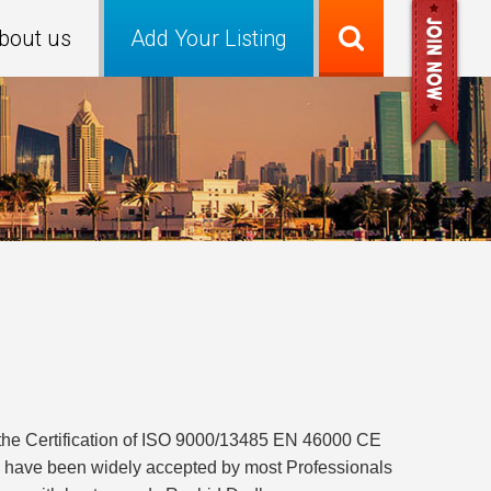
bout us
Add Your Listing
the Certification of ISO 9000/13485 EN 46000 CE
s have been widely accepted by most Professionals