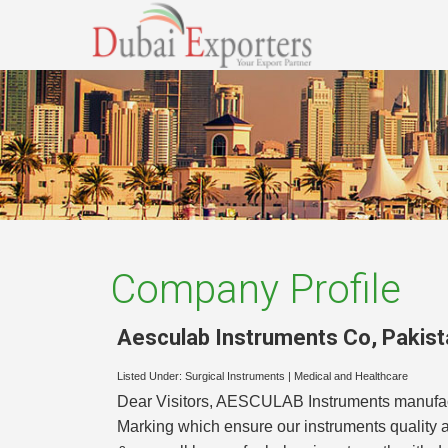
Company Profile
Aesculab Instruments Co
,
Pakist
Listed Under:
Surgical Instruments
|
Medical and Healthcare
Dear Visitors, AESCULAB Instruments manufact
Marking which ensure our instruments quality