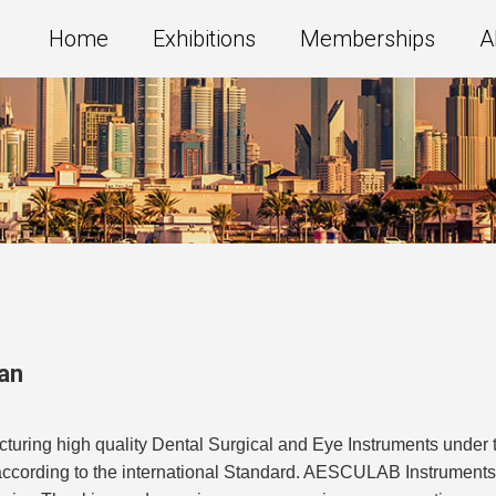
Home
Exhibitions
Memberships
A
an
uring high quality Dental Surgical and Eye Instruments under 
 according to the international Standard. AESCULAB Instrument