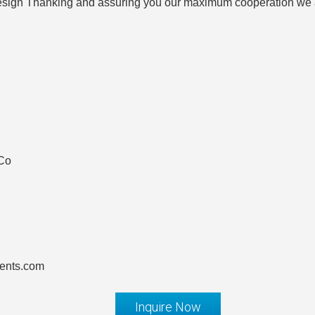
 design Thanking and assuring you our maximum cooperation we
 Co
ents.com
Inquire Now