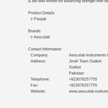
& are well known for balancing strength with
Product Details
Panjab
Brands
Aesculab
Contact Information
Company:
Aesculab Instruments
Address:
Jinah Town Sialkot
Sialkot
Pakistan
Telephone:
+923076257755
Fax:
+923076257755
Website:
www.aesculab-instrum