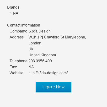
Brands
NA
Contact Information
Company:
S3da Design
Address:
W1h 1Pj Crawford St Marylebone,
London
Uk
United Kingdom
Telephone:
203 0956 409
Fax:
NA
Website:
http://s3da-design.com/
Inquire Now