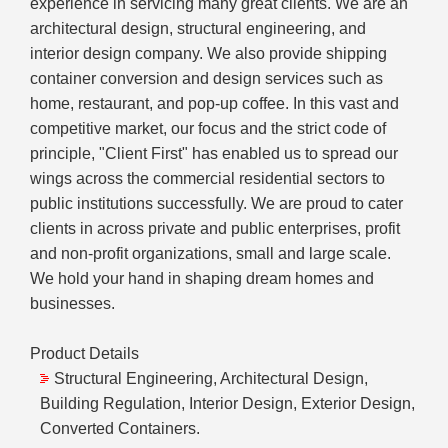
experience in servicing many great clients. We are an
architectural design, structural engineering, and
interior design company. We also provide shipping
container conversion and design services such as
home, restaurant, and pop-up coffee. In this vast and
competitive market, our focus and the strict code of
principle, "Client First" has enabled us to spread our
wings across the commercial residential sectors to
public institutions successfully. We are proud to cater
clients in across private and public enterprises, profit
and non-profit organizations, small and large scale.
We hold your hand in shaping dream homes and
businesses.
Product Details
Structural Engineering, Architectural Design,
Building Regulation, Interior Design, Exterior Design,
Converted Containers.