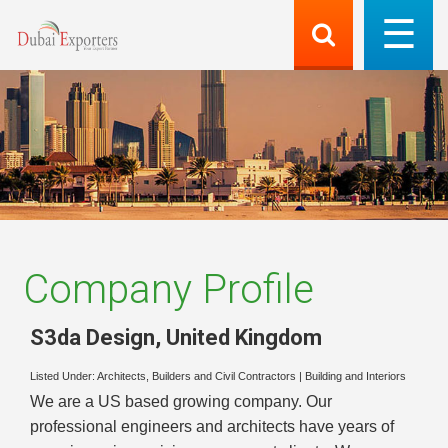
Company Profile
S3da Design
,
United Kingdom
Listed Under:
Architects, Builders and Civil Contractors
|
Building and Interiors
We are a US based growing company. Our
professional engineers and architects have years of