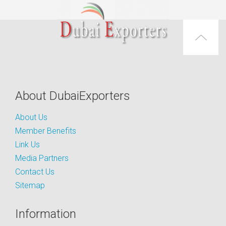
About DubaiExporters
About Us
Member Benefits
Link Us
Media Partners
Contact Us
Sitemap
Information