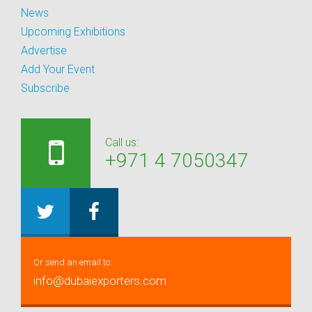
News
Upcoming Exhibitions
Advertise
Add Your Event
Subscribe
Call us:
+971 4 7050347
Or send an email to:
info@dubaiexporters.com