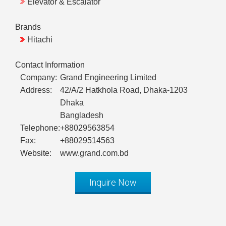
Elevator & Escalator
Brands
Hitachi
Contact Information
Company:
Grand Engineering Limited
Address:
42/A/2 Hatkhola Road, Dhaka-1203
Dhaka
Bangladesh
Telephone:
+88029563854
Fax:
+88029514563
Website:
www.grand.com.bd
Inquire Now