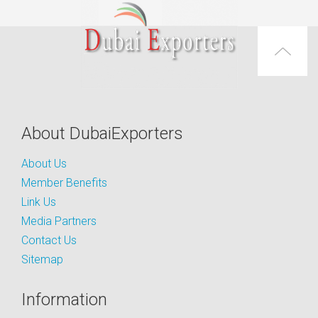
About DubaiExporters
About Us
Member Benefits
Link Us
Media Partners
Contact Us
Sitemap
Information