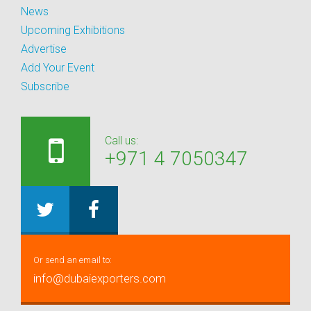
News
Upcoming Exhibitions
Advertise
Add Your Event
Subscribe
Call us:
+971 4 7050347
Or send an email to:
info@dubaiexporters.com