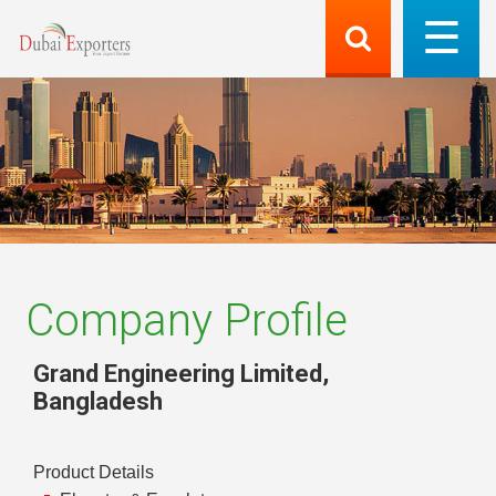
Company Profile
Grand Engineering Limited
,
Bangladesh
Product Details