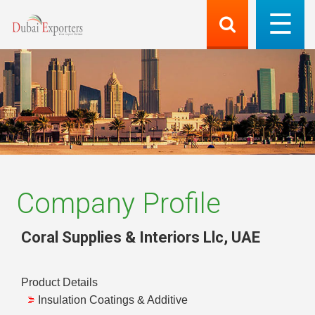
Company Profile
Coral Supplies & Interiors Llc
,
UAE
Product Details
Insulation Coatings & Additive