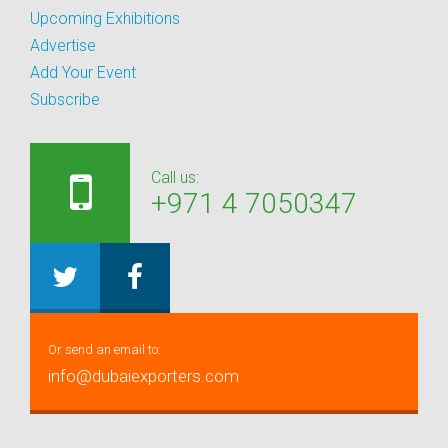
Upcoming Exhibitions
Advertise
Add Your Event
Subscribe
Call us:
+971 4 7050347
Or send an email to:
info@dubaiexporters.com