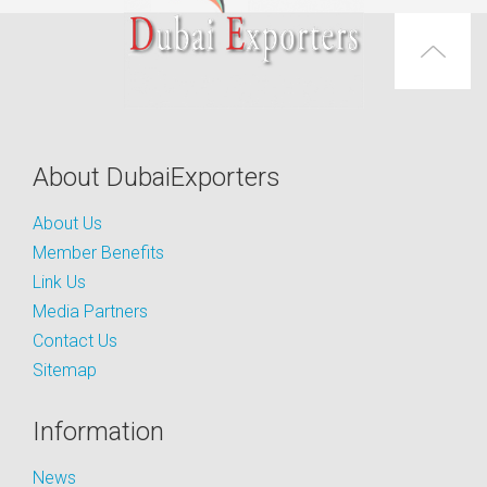
About DubaiExporters
About Us
Member Benefits
Link Us
Media Partners
Contact Us
Sitemap
Information
News