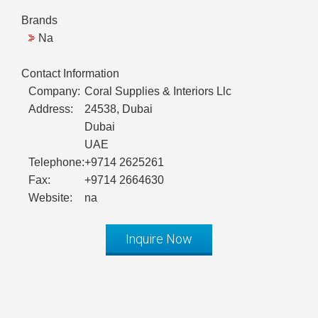
Brands
Na
Contact Information
Company:
Coral Supplies & Interiors Llc
Address:
24538, Dubai
Dubai
UAE
Telephone:
+9714 2625261
Fax:
+9714 2664630
Website:
na
Inquire Now