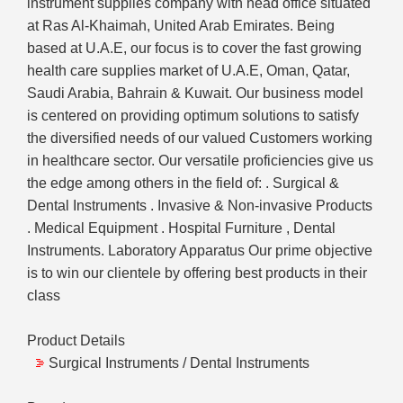
instrument supplies company with head office situated
at Ras Al-Khaimah, United Arab Emirates. Being
based at U.A.E, our focus is to cover the fast growing
health care supplies market of U.A.E, Oman, Qatar,
Saudi Arabia, Bahrain & Kuwait. Our business model
is centered on providing optimum solutions to satisfy
the diversified needs of our valued Customers working
in healthcare sector. Our versatile proficiencies give us
the edge among others in the field of: . Surgical &
Dental Instruments . Invasive & Non-invasive Products
. Medical Equipment . Hospital Furniture , Dental
Instruments. Laboratory Apparatus Our prime objective
is to win our clientele by offering best products in their
class
Product Details
Surgical Instruments / Dental Instruments