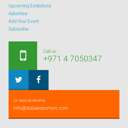
Upcoming Exhibitions
Advertise
Add Your Event
Subscribe
Call us:
+971 4 7050347
Or send an email to:
info@dubaiexporters.com