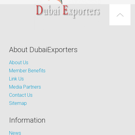
About DubaiExporters
About Us
Member Benefits
Link Us
Media Partners
Contact Us
Sitemap
Information
News