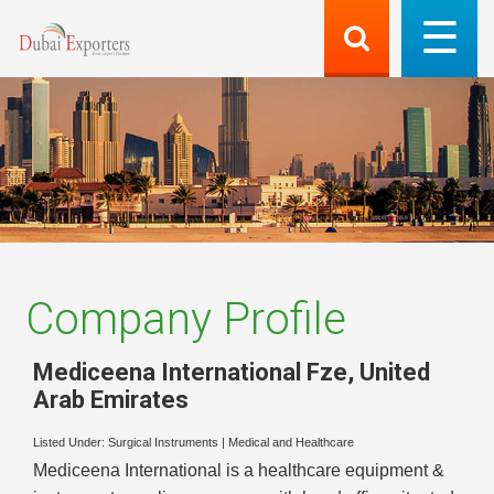
Company Profile
Mediceena International Fze
,
United
Arab Emirates
Listed Under:
Surgical Instruments
|
Medical and Healthcare
Mediceena International is a healthcare equipment &