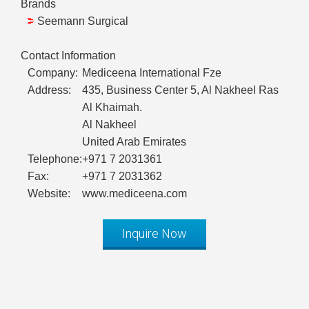
Brands
Seemann Surgical
Contact Information
Company:
Mediceena International Fze
Address:
435, Business Center 5, Al Nakheel Ras
Al Khaimah.
Al Nakheel
United Arab Emirates
Telephone:
+971 7 2031361
Fax:
+971 7 2031362
Website:
www.mediceena.com
Inquire Now