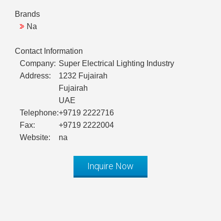
Brands
Na
Contact Information
Company:
Super Electrical Lighting Industry
Address:
1232 Fujairah
Fujairah
UAE
Telephone:
+9719 2222716
Fax:
+9719 2222004
Website:
na
Inquire Now