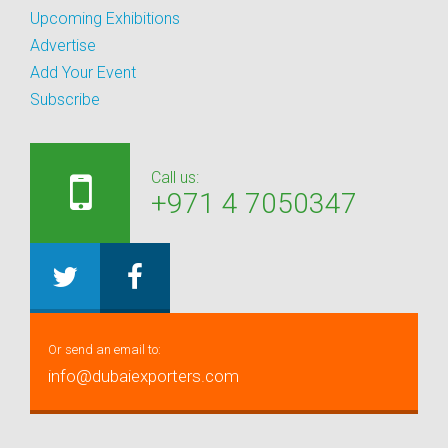
Upcoming Exhibitions
Advertise
Add Your Event
Subscribe
Call us:
+971 4 7050347
Or send an email to:
info@dubaiexporters.com