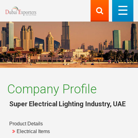
Company Profile
Super Electrical Lighting Industry
,
UAE
Product Details
Electrical Items