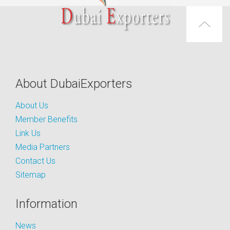
About DubaiExporters
About Us
Member Benefits
Link Us
Media Partners
Contact Us
Sitemap
Information
News