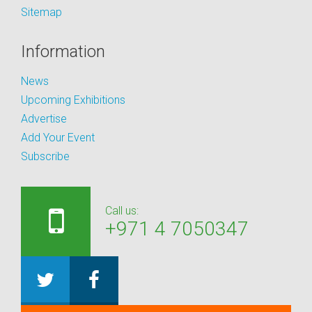
Sitemap
Information
News
Upcoming Exhibitions
Advertise
Add Your Event
Subscribe
Call us:
+971 4 7050347