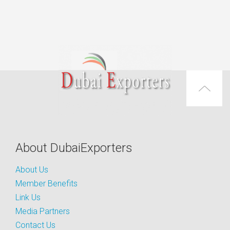
About DubaiExporters
About Us
Member Benefits
Link Us
Media Partners
Contact Us