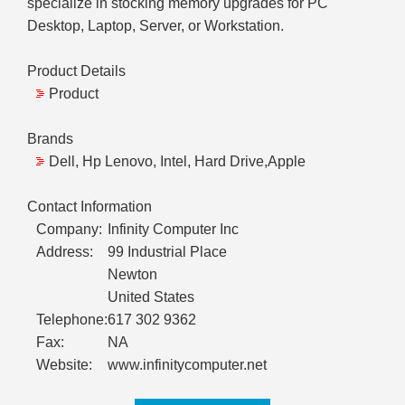
specialize in stocking memory upgrades for PC
Desktop, Laptop, Server, or Workstation.
Product Details
Product
Brands
Dell, Hp Lenovo, Intel, Hard Drive,Apple
Contact Information
Company:
Infinity Computer Inc
Address:
99 Industrial Place
Newton
United States
Telephone:
617 302 9362
Fax:
NA
Website:
www.infinitycomputer.net