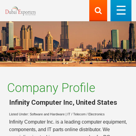
Company Profile
Infinity Computer Inc
,
United States
Listed Under:
Software and Hardware
|
IT / Telecom / Electronics
Infinity Computer Inc. is a leading computer equipment,
components, and IT parts online distributor. We