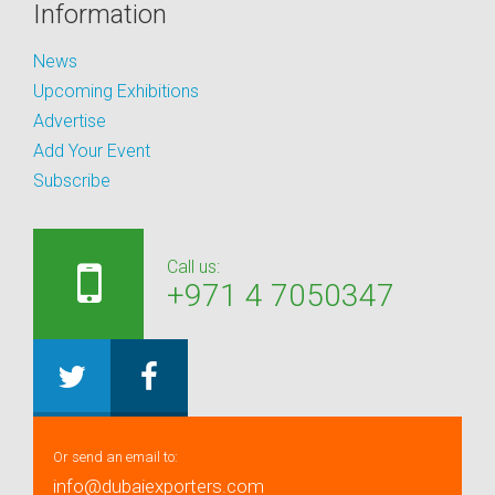
Information
News
Upcoming Exhibitions
Advertise
Add Your Event
Subscribe
Call us:
+971 4 7050347
Or send an email to:
info@dubaiexporters.com