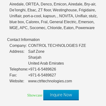
Airedale, ORTEA, Denco, Emicon, Airedale, Bry-air,
De'longhi, Ebac, ZT floor, Westinghouse, Frigidaire,
Uniflair, port-a-cool, kapsun, , NOVITA, Uniflair, stulz,
blue box, Calorex, Fral, General Electric, Emerson,
MGE, APC, Socomec, Chloride, Eaton, Powerware
Contact Information
Company:
CONTROL TECHNOLOGIES FZE
Address:
Saif Zone
Sharjah
United Arab Emirates
Telephone:
+971-6-5489626
Fax:
+971-6-5489627
Website:
www.ctrltechnologies.com
Inquire Now
Showcase