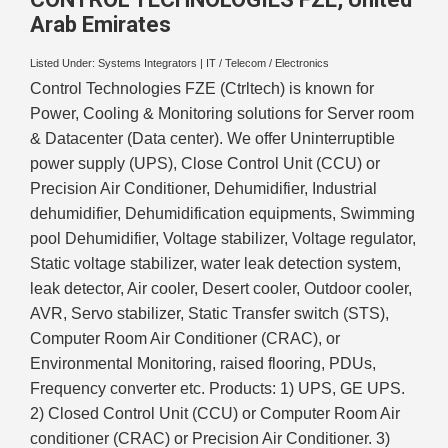
Arab Emirates
Listed Under:
Systems Integrators
|
IT / Telecom / Electronics
Control Technologies FZE (Ctrltech) is known for
Power, Cooling & Monitoring solutions for Server room
& Datacenter (Data center). We offer Uninterruptible
power supply (UPS), Close Control Unit (CCU) or
Precision Air Conditioner, Dehumidifier, Industrial
dehumidifier, Dehumidification equipments, Swimming
pool Dehumidifier, Voltage stabilizer, Voltage regulator,
Static voltage stabilizer, water leak detection system,
leak detector, Air cooler, Desert cooler, Outdoor cooler,
AVR, Servo stabilizer, Static Transfer switch (STS),
Computer Room Air Conditioner (CRAC), or
Environmental Monitoring, raised flooring, PDUs,
Frequency converter etc. Products: 1) UPS, GE UPS.
2) Closed Control Unit (CCU) or Computer Room Air
conditioner (CRAC) or Precision Air Conditioner. 3)