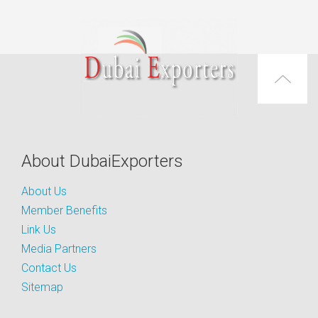
About DubaiExporters
About Us
Member Benefits
Link Us
Media Partners
Contact Us
Sitemap