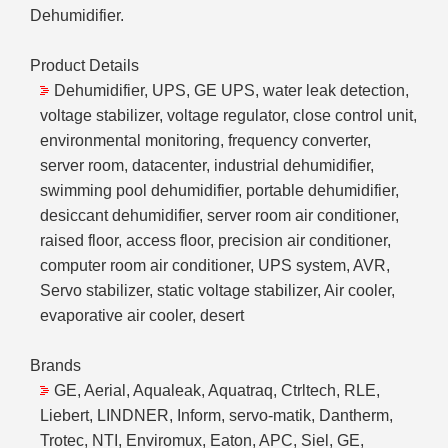
Dehumidifier.
Product Details
Dehumidifier, UPS, GE UPS, water leak detection,
voltage stabilizer, voltage regulator, close control unit,
environmental monitoring, frequency converter,
server room, datacenter, industrial dehumidifier,
swimming pool dehumidifier, portable dehumidifier,
desiccant dehumidifier, server room air conditioner,
raised floor, access floor, precision air conditioner,
computer room air conditioner, UPS system, AVR,
Servo stabilizer, static voltage stabilizer, Air cooler,
evaporative air cooler, desert
Brands
GE, Aerial, Aqualeak, Aquatraq, Ctrltech, RLE,
Liebert, LINDNER, Inform, servo-matik, Dantherm,
Trotec, NTI, Enviromux, Eaton, APC, Siel, GE,