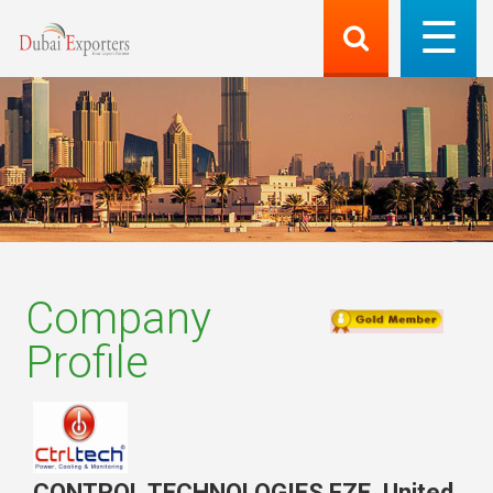
Company
Profile
CONTROL TECHNOLOGIES FZE
,
United