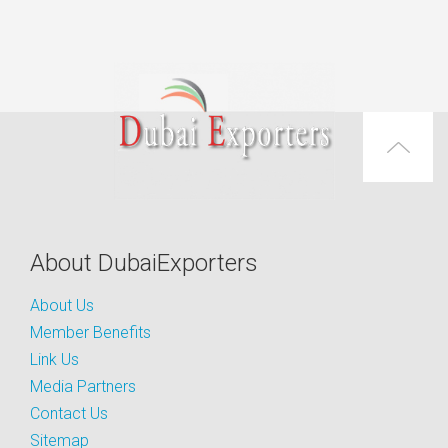
About DubaiExporters
About Us
Member Benefits
Link Us
Media Partners
Contact Us
Sitemap