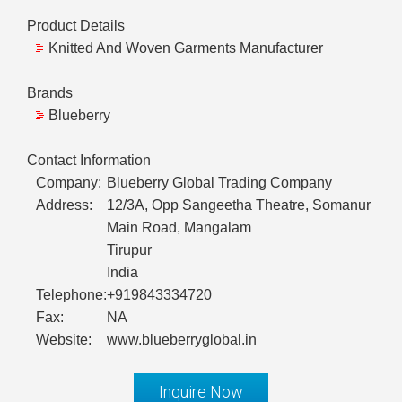
Product Details
Knitted And Woven Garments Manufacturer
Brands
Blueberry
Contact Information
Company:
Blueberry Global Trading Company
Address:
12/3A, Opp Sangeetha Theatre, Somanur
Main Road, Mangalam
Tirupur
India
Telephone:
+919843334720
Fax:
NA
Website:
www.blueberryglobal.in
Inquire Now