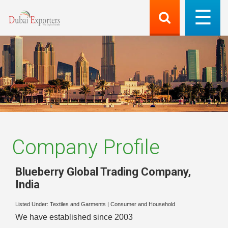
Company Profile
Blueberry Global Trading Company
,
India
Listed Under:
Textiles and Garments
|
Consumer and Household
We have established since 2003