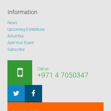
Information
News
Upcoming Exhibitions
Advertise
Add Your Event
Subscribe
Call us:
+971 4 7050347