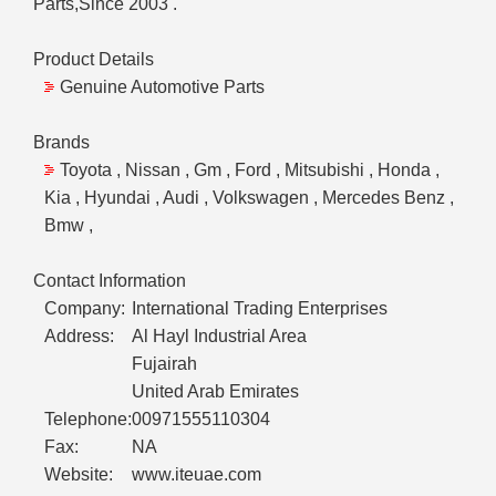
Parts,Since 2003 .
Product Details
Genuine Automotive Parts
Brands
Toyota , Nissan , Gm , Ford , Mitsubishi , Honda ,
Kia , Hyundai , Audi , Volkswagen , Mercedes Benz ,
Bmw ,
Contact Information
Company:
International Trading Enterprises
Address:
Al Hayl Industrial Area
Fujairah
United Arab Emirates
Telephone:
00971555110304
Fax:
NA
Website:
www.iteuae.com