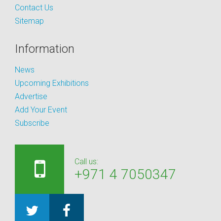
Contact Us
Sitemap
Information
News
Upcoming Exhibitions
Advertise
Add Your Event
Subscribe
Call us:
+971 4 7050347