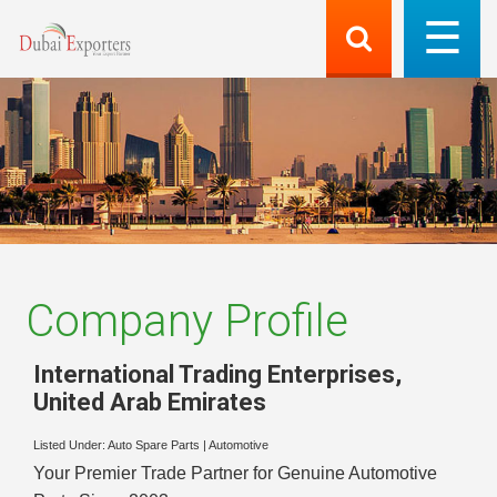
Company Profile
International Trading Enterprises
,
United Arab Emirates
Listed Under:
Auto Spare Parts
|
Automotive
Your Premier Trade Partner for Genuine Automotive