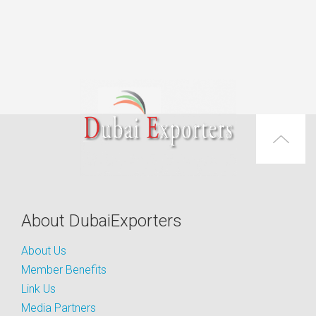
About DubaiExporters
About Us
Member Benefits
Link Us
Media Partners