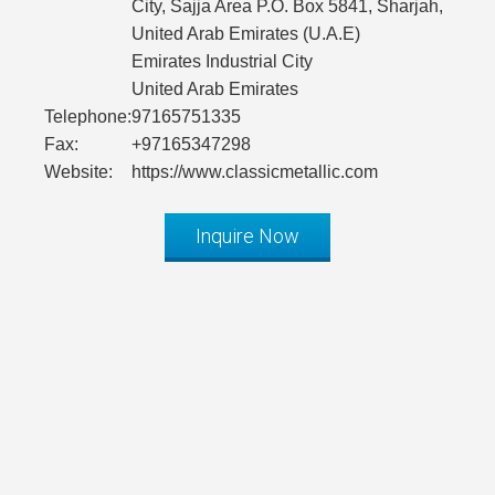
City, Sajja Area P.O. Box 5841, Sharjah,
United Arab Emirates (U.A.E)
Emirates Industrial City
United Arab Emirates
Telephone:
97165751335
Fax:
+97165347298
Website:
https://www.classicmetallic.com
Inquire Now