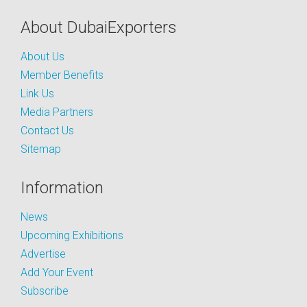
About DubaiExporters
About Us
Member Benefits
Link Us
Media Partners
Contact Us
Sitemap
Information
News
Upcoming Exhibitions
Advertise
Add Your Event
Subscribe