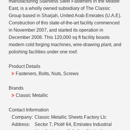
manufacturing Stainless Steel Fasteners in the Middle
East, is a wholly owned subsidiary of The Classic
Group based in Sharjah, United Arab Emirates (U.A.E).
Construction of this state-of-the-art facility commenced
in November 2007, and started its operation in
December 2008. This 120,000 sq ft facility boasts
modern cold forging machines, wire-drawing plant, and
polishing facilities under one roof.
Product Details
Fasteners, Bolts, Nuts, Screws
Brands
Classic Metallic
Contact Information
Company:
Classic Metallic Sheets Factory Llc
Address:
Sector 7, Plot# 64, Emirates Industrial