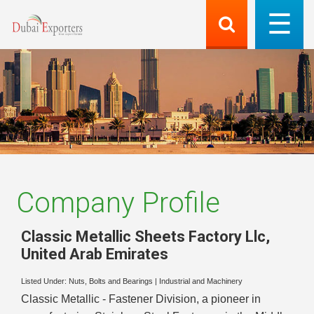
Company Profile
Classic Metallic Sheets Factory Llc
,
United Arab Emirates
Listed Under:
Nuts, Bolts and Bearings
|
Industrial and Machinery
Classic Metallic - Fastener Division, a pioneer in