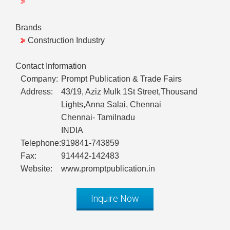
Brands
Construction Industry
Contact Information
Company:
Prompt Publication & Trade Fairs
Address:
43/19, Aziz Mulk 1St Street,Thousand
Lights,Anna Salai, Chennai
Chennai- Tamilnadu
INDIA
Telephone:
919841-743859
Fax:
914442-142483
Website:
www.promptpublication.in
Inquire Now