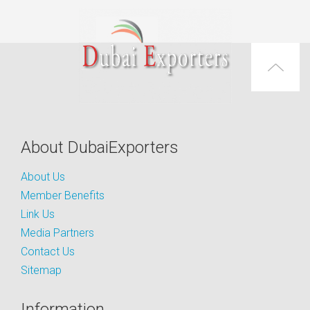
About DubaiExporters
About Us
Member Benefits
Link Us
Media Partners
Contact Us
Sitemap
Information