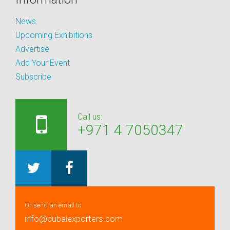
News
Upcoming Exhibitions
Advertise
Add Your Event
Subscribe
Call us:
+971 4 7050347
Or send an email to:
info@dubaiexporters.com