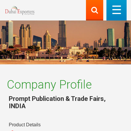
Company Profile
Prompt Publication & Trade Fairs
,
INDIA
Product Details