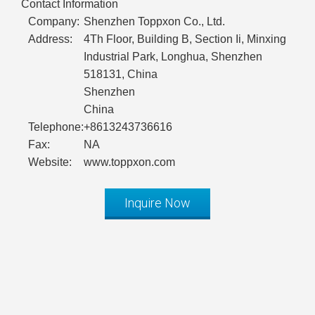
Contact Information
Company:
Shenzhen Toppxon Co., Ltd.
Address:
4Th Floor, Building B, Section Ii, Minxing
Industrial Park, Longhua, Shenzhen
518131, China
Shenzhen
China
Telephone:
+8613243736616
Fax:
NA
Website:
www.toppxon.com
Inquire Now