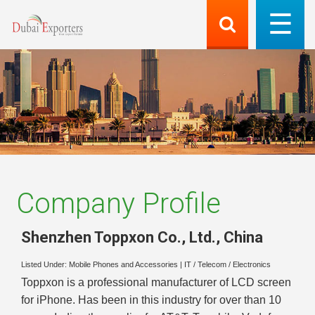
Company Profile
Shenzhen Toppxon Co., Ltd.
,
China
Listed Under:
Mobile Phones and Accessories
|
IT / Telecom / Electronics
Toppxon is a professional manufacturer of LCD screen
for iPhone. Has been in this industry for over than 10