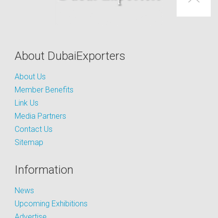
About DubaiExporters
About Us
Member Benefits
Link Us
Media Partners
Contact Us
Sitemap
Information
News
Upcoming Exhibitions
Advertise