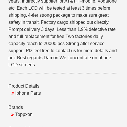
years. Indirectly supplier for AT&T, T-mobile, Vodafone
etc. Each LCD will be tested at least 3 times before
shipping. 4-tier strong package to make sure great
safety in transit. Factory cargo shipped out directly.
Prompt delivery 3 days. Less than 1.9% defective rate
and full replacement for free Two factories daily
capacity reach to 20000 pcs Strong after service
support. Plz feel free to contact us for more details and
pric Best regards Damon We concentrate on phone
LCD screens
................................................................................................
Product Details
Iphone Parts
Brands
Toppxon