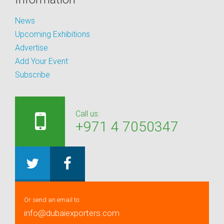
News
Upcoming Exhibitions
Advertise
Add Your Event
Subscribe
Call us:
+971 4 7050347
Or send an email to:
info@dubaiexporters.com