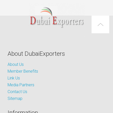
About DubaiExporters
About Us
Member Benefits
Link Us
Media Partners
Contact Us
Sitemap
Information