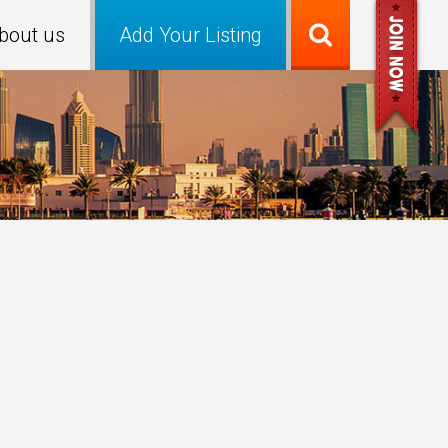
bout us
Add Your Listing