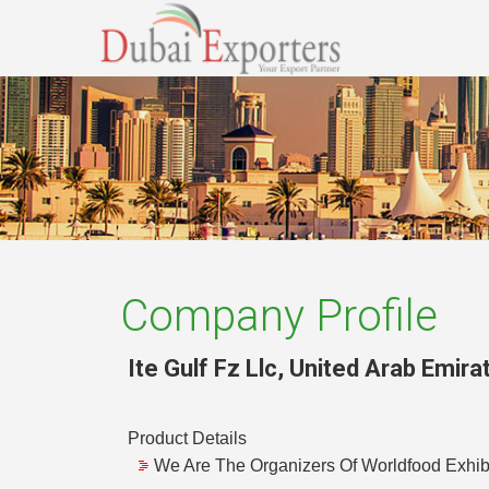
Company Profile
Ite Gulf Fz Llc
,
United Arab Emira
Product Details
We Are The Organizers Of Worldfood Exhibit