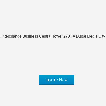
Interchange Business Central Tower 2707 A Dubai Media City
Inquire Now