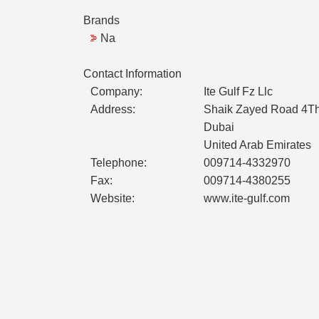
Brands
Na
Contact Information
Company:
Ite Gulf Fz Llc
Address:
Shaik Zayed Road 4Th 
Dubai
United Arab Emirates
Telephone:
009714-4332970
Fax:
009714-4380255
Website:
www.ite-gulf.com