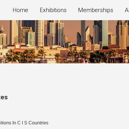
Home
Exhibitions
Memberships
A
tes
ions In C I S Countries