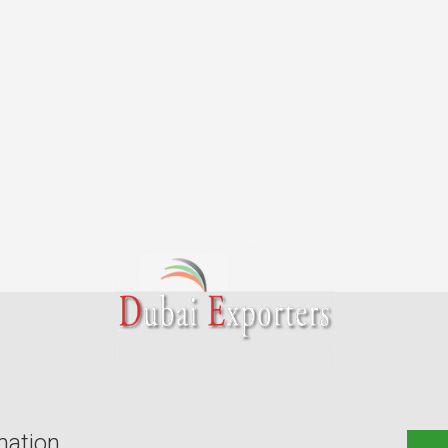
mation