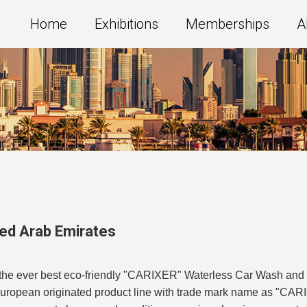
Home
Exhibitions
Memberships
A
ted Arab Emirates
f the ever best eco-friendly "CARIXER" Waterless Car Wash and
uropean originated product line with trade mark name as "CARI