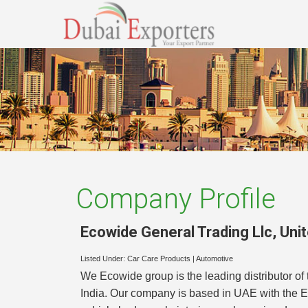
Company Profile
Ecowide General Trading Llc
,
Uni
Listed Under:
Car Care Products
|
Automotive
We Ecowide group is the leading distributor o
India. Our company is based in UAE with the E