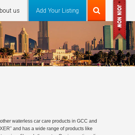
bout us
Add Your Listing
 other waterless car care products in GCC and
XER" and has a wide range of products like