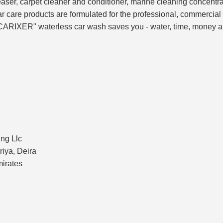
ser, carpet cleaner and conditioner, marine cleaning concentrate
care products are formulated for the professional, commercial 
CARIXER" waterless car wash saves you - water, time, money an
ng Llc
riya, Deira
mirates