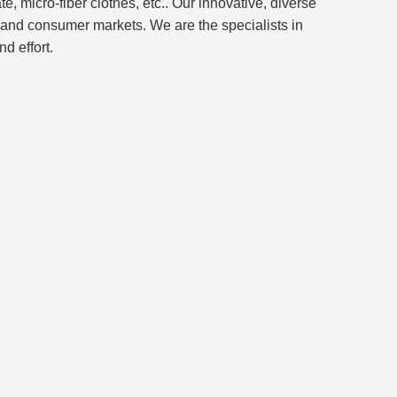
, micro-fiber clothes, etc.. Our innovative, diverse
and consumer markets. We are the specialists in
d effort.