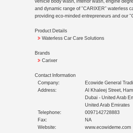
vehicle body wash, interior wash, engine degrea
and dynamic range of "CARIXER" waterless car 
providing eco-minded entrepreneurs and our "
Product Details
Waterless Car Care Solutions
Brands
Carixer
Contact Information
Company:
Ecowide General Tradi
Address:
Al Khaleej Street, Ham
Dubai - United Arab E
United Arab Emirates
Telephone:
0097142728883
Fax:
NA
Website:
www.ecowideme.com