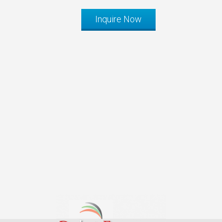
Inquire Now