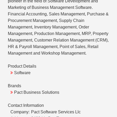
pioneer in the field of Software Development and
Marketing of Business Management Software.
Financial Accounting, Sales Management, Purchase &
Procurement Management, Supply Chain
Management, Inventory Management, Order
Management, Production Management, MRP, Property
Management, Customer Relation Management (CRM),
HR & Payroll Management, Point of Sales, Retail
Management and Workshop Management.
Product Details
Software
Brands
Pact Business Solutions
Contact Information
Company:
Pact Software Services Llc