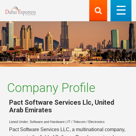
Company Profile
Pact Software Services Llc
,
United
Arab Emirates
Listed Under:
Software and Hardware
|
IT / Telecom / Electronics
Pact Software Services LLC, a multinational company,