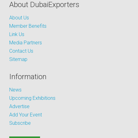
About DubaiExporters
About Us
Member Benefits
Link Us
Media Partners
Contact Us
Sitemap
Information
News
Upcoming Exhibitions
Advertise
Add Your Event
Subscribe