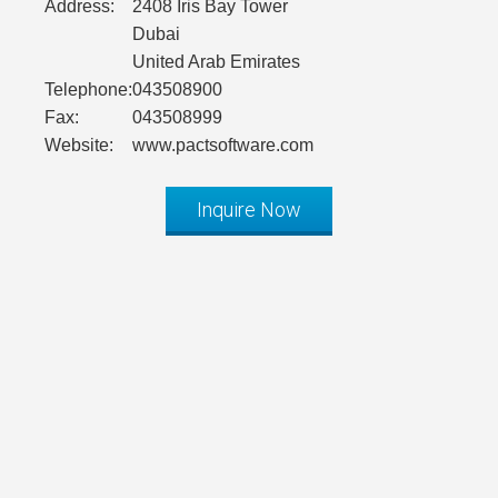
Address:
2408 Iris Bay Tower
Dubai
United Arab Emirates
Telephone:
043508900
Fax:
043508999
Website:
www.pactsoftware.com
Inquire Now