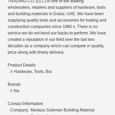
TRADING CO. (LLC) is one of the leading
wholesalers, retailers and suppliers of hardware, tools
and building materials in Dubai, UAE. We have been
supplying quality tools and accessories for trading and
construction companies since 1980 s. There is no
service we do not bend our backs to perform. We have
created a reputation in our field over the last two
decades as a company which can compete in quality,
price along with timely delivery.
Product Details
Hardware, Tools, Bui
Brands
Na
Contact Information
Company:
Murtaza Suleman Building Material