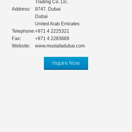
Trading Co. Llc.
Address:
8747. Dubai
Dubai
United Arab Emirates
Telephone:
+971 4 2225321
Fax:
+971 4 2283689
Website:
www.mustafadubai.com
Inquire Now