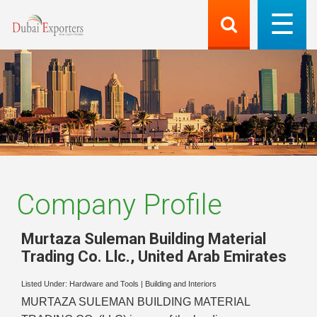
Company Profile
Murtaza Suleman Building Material
Trading Co. Llc.
,
United Arab Emirates
Listed Under:
Hardware and Tools
|
Building and Interiors
MURTAZA SULEMAN BUILDING MATERIAL