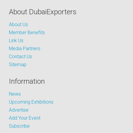
About DubaiExporters
About Us
Member Benefits
Link Us
Media Partners
Contact Us
Sitemap
Information
News
Upcoming Exhibitions
Advertise
Add Your Event
Subscribe