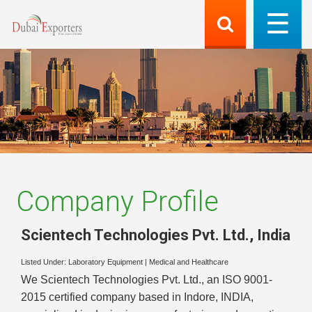
Company Profile
Scientech Technologies Pvt. Ltd.
,
India
Listed Under:
Laboratory Equipment
|
Medical and Healthcare
We Scientech Technologies Pvt. Ltd., an ISO 9001-
2015 certified company based in Indore, INDIA,