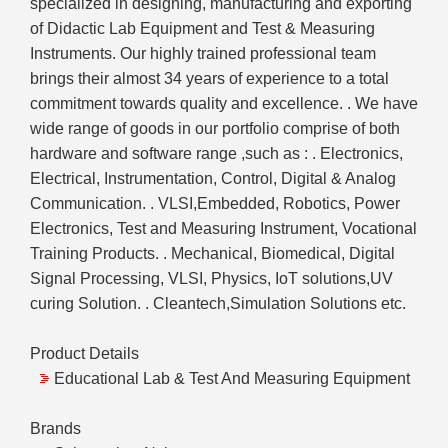
specialized in designing, manufacturing and exporting
of Didactic Lab Equipment and Test & Measuring
Instruments. Our highly trained professional team
brings their almost 34 years of experience to a total
commitment towards quality and excellence. . We have
wide range of goods in our portfolio comprise of both
hardware and software range ,such as : . Electronics,
Electrical, Instrumentation, Control, Digital & Analog
Communication. . VLSI,Embedded, Robotics, Power
Electronics, Test and Measuring Instrument, Vocational
Training Products. . Mechanical, Biomedical, Digital
Signal Processing, VLSI, Physics, IoT solutions,UV
curing Solution. . Cleantech,Simulation Solutions etc.
Product Details
Educational Lab & Test And Measuring Equipment
Brands