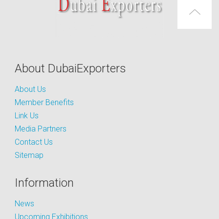
About DubaiExporters
About Us
Member Benefits
Link Us
Media Partners
Contact Us
Sitemap
Information
News
Upcoming Exhibitions