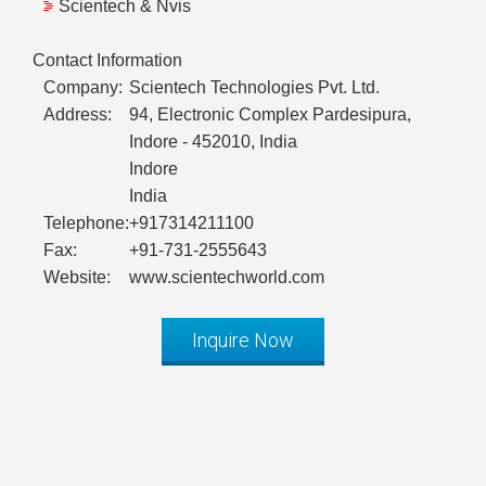
Scientech & Nvis
Contact Information
Company:
Scientech Technologies Pvt. Ltd.
Address:
94, Electronic Complex Pardesipura,
Indore - 452010, India
Indore
India
Telephone:
+917314211100
Fax:
+91-731-2555643
Website:
www.scientechworld.com
Inquire Now