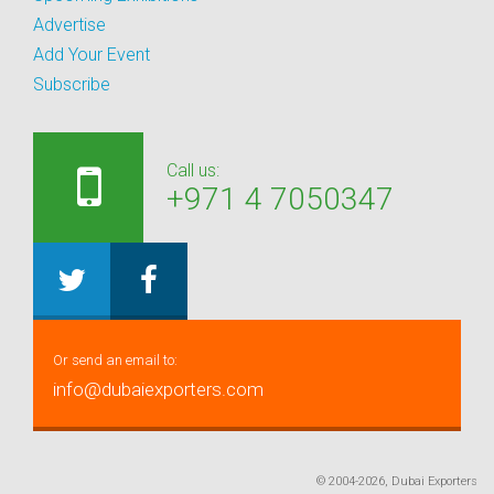
Advertise
Add Your Event
Subscribe
Call us:
+971 4 7050347
Or send an email to:
info@dubaiexporters.com
© 2004-2026, Dubai Exporters