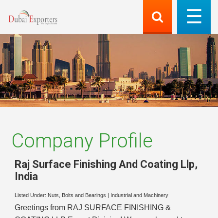
Company Profile
Raj Surface Finishing And Coating Llp
,
India
Listed Under:
Nuts, Bolts and Bearings
|
Industrial and Machinery
Greetings from RAJ SURFACE FINISHING &