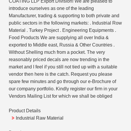
COATING LLP Export Division! We are pleased to
introduce ourselves as one of the leading
Manufacturer, trading & supporting to both private and
public sectors in the following markets: . Industrial Row
Material . Turkey Project . Engineering Equipments .
Food Products We are supplying all over India &
exported to Middle east, Russia & Other Countries .
Without Shelling much from a pocket. The very
reasonably priced decals are now trending in the
market and I feel if you still not tied up with a suitable
vendor then here is the catch. Request you please
spare few minutes and go through our e-Brochure of
our company portfolio. Kindly register our firm in your
Vendors Mailing List for which we shall be obliged
Product Details
Industrial Raw Material