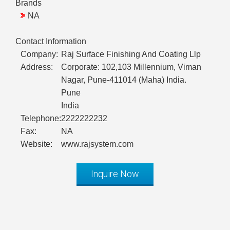
Brands
NA
Contact Information
Company:
Raj Surface Finishing And Coating Llp
Address:
Corporate: 102,103 Millennium, Viman
Nagar, Pune-411014 (Maha) India.
Pune
India
Telephone:
2222222232
Fax:
NA
Website:
www.rajsystem.com
Inquire Now