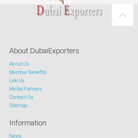
About DubaiExporters
About Us
Member Benefits
Link Us
Media Partners
Contact Us
Sitemap
Information
News