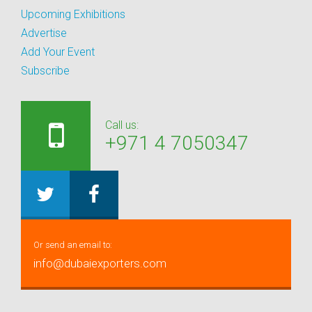
Upcoming Exhibitions
Advertise
Add Your Event
Subscribe
Call us:
+971 4 7050347
Or send an email to:
info@dubaiexporters.com