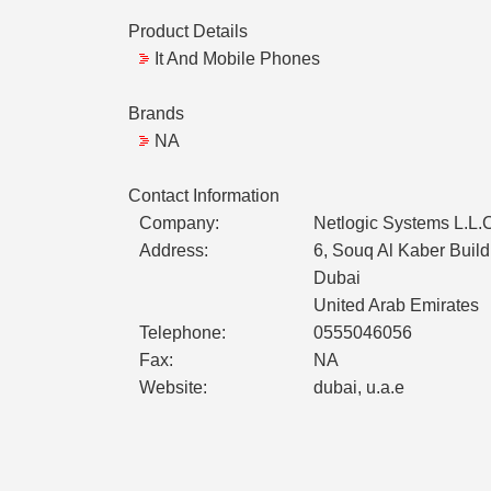
Product Details
It And Mobile Phones
Brands
NA
Contact Information
Company:
Netlogic Systems L.L.
Address:
6, Souq Al Kaber Build
Dubai
United Arab Emirates
Telephone:
0555046056
Fax:
NA
Website:
dubai, u.a.e