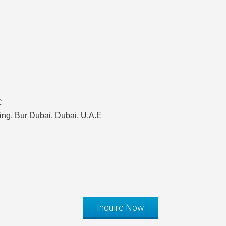
C
ing, Bur Dubai, Dubai, U.A.E
Inquire Now