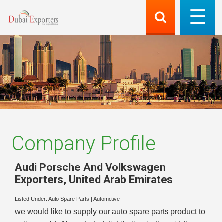
Company Profile
Audi Porsche And Volkswagen
Exporters
,
United Arab Emirates
Listed Under:
Auto Spare Parts
|
Automotive
we would like to supply our auto spare parts product to