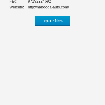
Fax:
97192224692
Website:
http://nabooda-auto.com/
Inquire Now