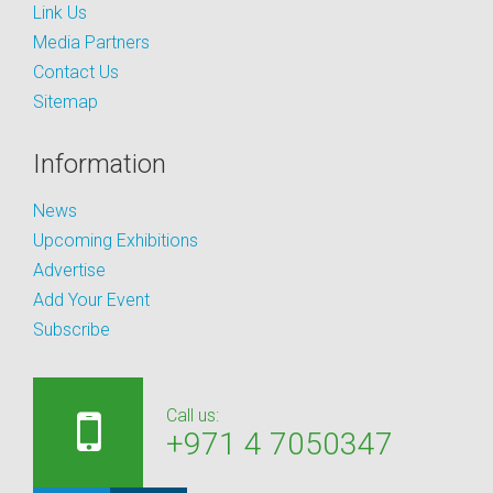
Link Us
Media Partners
Contact Us
Sitemap
Information
News
Upcoming Exhibitions
Advertise
Add Your Event
Subscribe
Call us:
+971 4 7050347