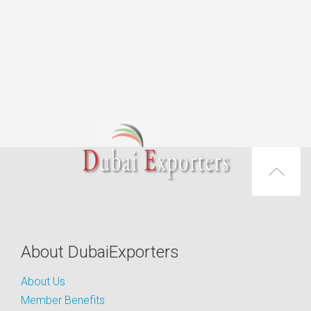
About DubaiExporters
About Us
Member Benefits