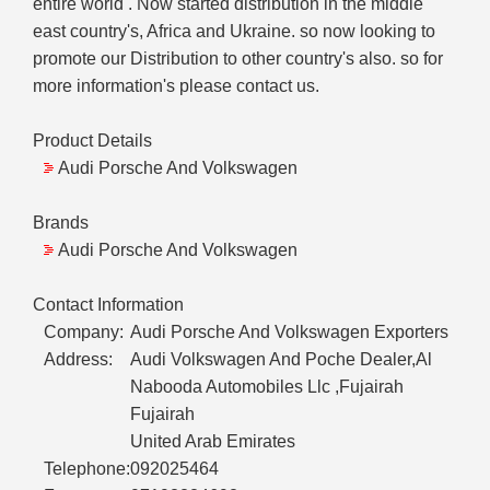
entire world . Now started distribution in the middle
east country's, Africa and Ukraine. so now looking to
promote our Distribution to other country's also. so for
more information's please contact us.
Product Details
Audi Porsche And Volkswagen
Brands
Audi Porsche And Volkswagen
Contact Information
Company:
Audi Porsche And Volkswagen Exporters
Address:
Audi Volkswagen And Poche Dealer,Al
Nabooda Automobiles Llc ,Fujairah
Fujairah
United Arab Emirates
Telephone:
092025464