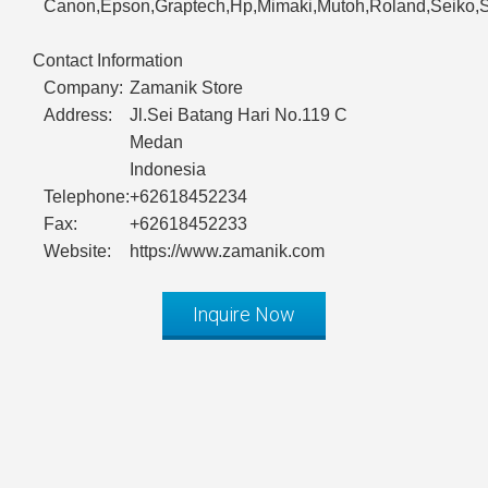
Canon,Epson,Graptech,Hp,Mimaki,Mutoh,Roland,Seiko,S
Contact Information
Company:
Zamanik Store
Address:
Jl.Sei Batang Hari No.119 C
Medan
Indonesia
Telephone:
+62618452234
Fax:
+62618452233
Website:
https://www.zamanik.com
Inquire Now