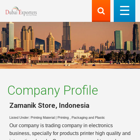
Company Profile
Zamanik Store
,
Indonesia
Listed Under:
Printing Material
|
Printing , Packaging and Plastic
Our company is trading company in electronics
business, specially for products printer high quality and