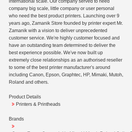
international scale. Our company served to need
company big scale, little company or user personal
who need the best product printers. Launching over 9
years ago, Zamanik Store founded by printer expert Mr.
Zamanik with a vision to deliver unprecedented
customer service. We're highly customer focused and
have an outstanding team determined to deliver the
best experience possible. We've now built up
extremely close relationships as an authorised reseller
to some of the best printer manufacturer's around
including Canon, Epson, Graphtec, HP, Mimaki, Mutoh,
Roland and others.
Product Details
Printers & Printheads
Brands