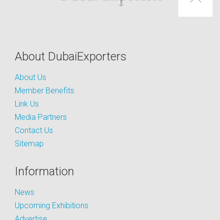
About DubaiExporters
About Us
Member Benefits
Link Us
Media Partners
Contact Us
Sitemap
Information
News
Upcoming Exhibitions
Advertise