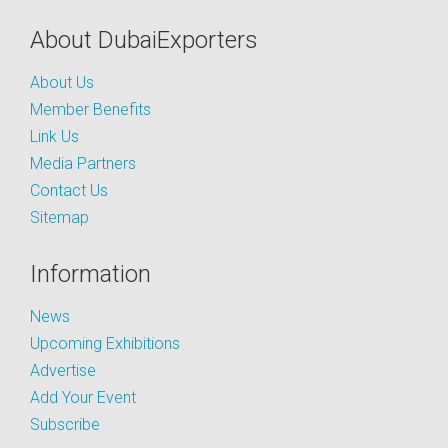
About DubaiExporters
About Us
Member Benefits
Link Us
Media Partners
Contact Us
Sitemap
Information
News
Upcoming Exhibitions
Advertise
Add Your Event
Subscribe