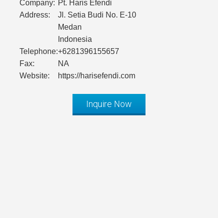
Company:
Pt. Haris Efendi
Address:
Jl. Setia Budi No. E-10
Medan
Indonesia
Telephone:
+6281396155657
Fax:
NA
Website:
https://harisefendi.com
Inquire Now