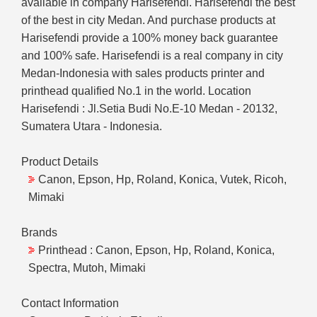
available in company Harisefendi. Harisefendi the best
of the best in city Medan. And purchase products at
Harisefendi provide a 100% money back guarantee
and 100% safe. Harisefendi is a real company in city
Medan-Indonesia with sales products printer and
printhead qualified No.1 in the world. Location
Harisefendi : Jl.Setia Budi No.E-10 Medan - 20132,
Sumatera Utara - Indonesia.
Product Details
Canon, Epson, Hp, Roland, Konica, Vutek, Ricoh,
Mimaki
Brands
Printhead : Canon, Epson, Hp, Roland, Konica,
Spectra, Mutoh, Mimaki
Contact Information