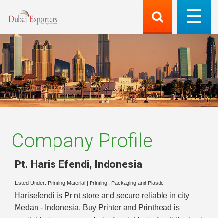
Company Profile
Pt. Haris Efendi
,
Indonesia
Listed Under:
Printing Material
|
Printing , Packaging and Plastic
Harisefendi is Print store and secure reliable in city
Medan - Indonesia. Buy Printer and Printhead is