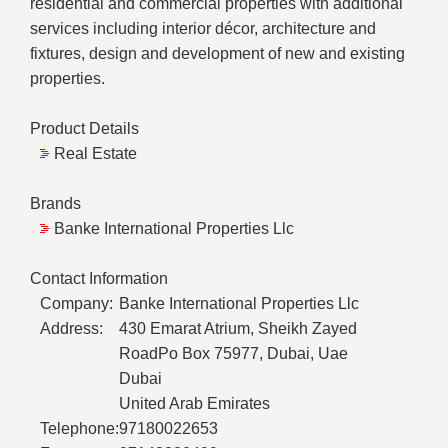
residential and commercial properties with additional
services including interior décor, architecture and
fixtures, design and development of new and existing
properties.
Product Details
Real Estate
Brands
Banke International Properties Llc
Contact Information
Company:
Banke International Properties Llc
Address:
430 Emarat Atrium, Sheikh Zayed
RoadPo Box 75977, Dubai, Uae
Dubai
United Arab Emirates
Telephone:
97180022653