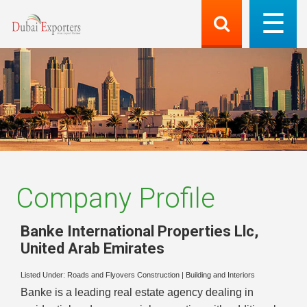
Company Profile
Banke International Properties Llc
,
United Arab Emirates
Listed Under:
Roads and Flyovers Construction
|
Building and Interiors
Banke is a leading real estate agency dealing in