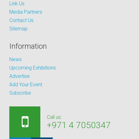
Link Us
Media Partners
Contact Us
Sitemap
Information
News
Upcoming Exhibitions
Advertise
Add Your Event
Subscribe
Call us:
+971 4 7050347