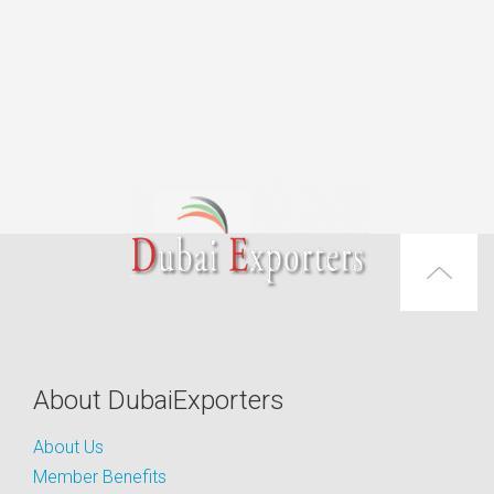
About DubaiExporters
About Us
Member Benefits