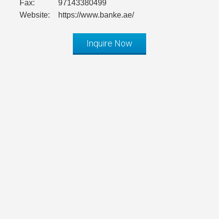
Fax:
97143380499
Website:
https://www.banke.ae/
Inquire Now