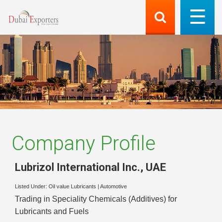
Company Profile
Lubrizol International Inc.
,
UAE
Listed Under:
Oil value Lubricants
|
Automotive
Trading in Speciality Chemicals (Additives) for
Lubricants and Fuels