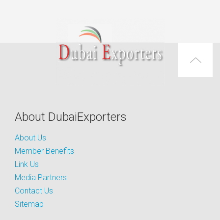
About DubaiExporters
About Us
Member Benefits
Link Us
Media Partners
Contact Us
Sitemap