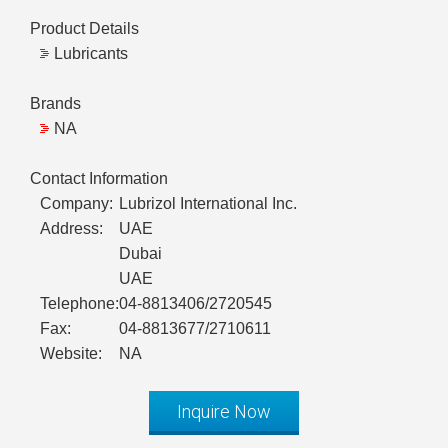
Product Details
Lubricants
Brands
NA
Contact Information
Company:
Lubrizol International Inc.
Address:
UAE
Dubai
UAE
Telephone:
04-8813406/2720545
Fax:
04-8813677/2710611
Website:
NA
Inquire Now