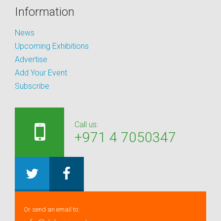
Information
News
Upcoming Exhibitions
Advertise
Add Your Event
Subscribe
Call us:
+971 4 7050347
Or send an email to: