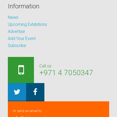
Information
News
Upcoming Exhibitions
Advertise
Add Your Event
Subscribe
Call us:
+971 4 7050347
Or send an email to: