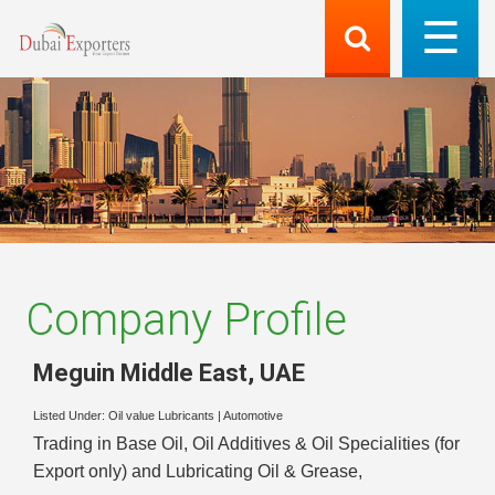
Company Profile
Meguin Middle East
,
UAE
Listed Under:
Oil value Lubricants
|
Automotive
Trading in Base Oil, Oil Additives & Oil Specialities (for
Export only) and Lubricating Oil & Grease,