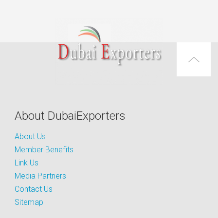
About DubaiExporters
About Us
Member Benefits
Link Us
Media Partners
Contact Us
Sitemap