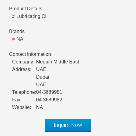
Product Details
Lubricating Oil
Brands
NA
Contact Information
Company:
Meguin Middle East
Address:
UAE
Dubai
UAE
Telephone:
04-3689981
Fax:
04-3689982
Website:
NA
Inquire Now