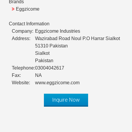
Brands
Eggzicome
Contact Information
Company:
Eggzicome Industries
Address:
Wazirabad Road Noul P.O Harrar Sialkot
51310 Pakistan
Sialkot
Pakistan
Telephone:
03004042617
Fax:
NA
Website:
www.eggzicome.com
Inquire Now