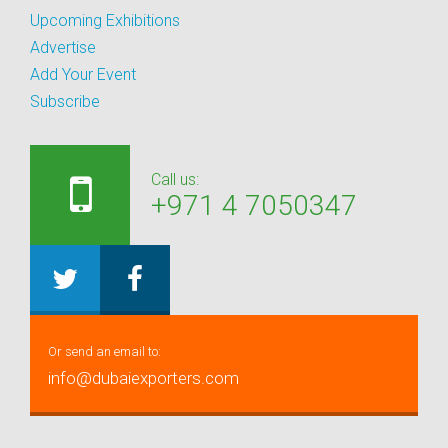
Upcoming Exhibitions
Advertise
Add Your Event
Subscribe
Call us:
+971 4 7050347
Or send an email to:
info@dubaiexporters.com