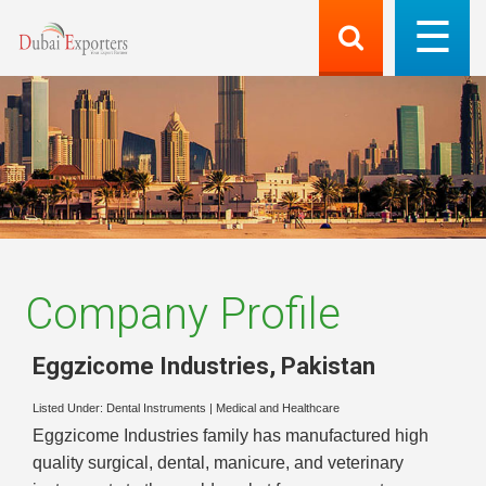
Company Profile
Eggzicome Industries
,
Pakistan
Listed Under:
Dental Instruments
|
Medical and Healthcare
Eggzicome Industries family has manufactured high
quality surgical, dental, manicure, and veterinary