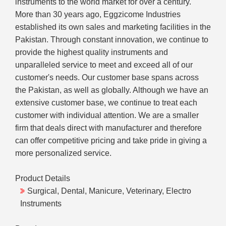
instruments to the world market for over a century.
More than 30 years ago, Eggzicome Industries
established its own sales and marketing facilities in the
Pakistan. Through constant innovation, we continue to
provide the highest quality instruments and
unparalleled service to meet and exceed all of our
customer's needs. Our customer base spans across
the Pakistan, as well as globally. Although we have an
extensive customer base, we continue to treat each
customer with individual attention. We are a smaller
firm that deals direct with manufacturer and therefore
can offer competitive pricing and take pride in giving a
more personalized service.
Product Details
Surgical, Dental, Manicure, Veterinary, Electro
Instruments