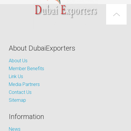
About DubaiExporters
About Us
Member Benefits
Link Us
Media Partners
Contact Us
Sitemap
Information
News