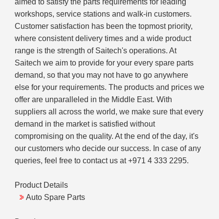
aimed to satisfy the parts requirements for leading
workshops, service stations and walk-in customers.
Customer satisfaction has been the topmost priority,
where consistent delivery times and a wide product
range is the strength of Saitech's operations. At
Saitech we aim to provide for your every spare parts
demand, so that you may not have to go anywhere
else for your requirements. The products and prices we
offer are unparalleled in the Middle East. With
suppliers all across the world, we make sure that every
demand in the market is satisfied without
compromising on the quality. At the end of the day, it's
our customers who decide our success. In case of any
queries, feel free to contact us at +971 4 333 2295.
Product Details
Auto Spare Parts