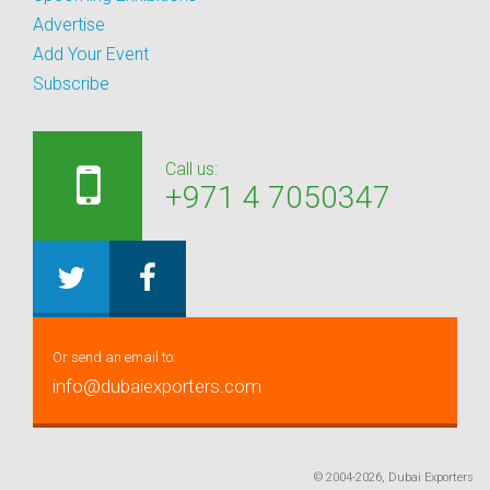
Advertise
Add Your Event
Subscribe
Call us:
+971 4 7050347
Or send an email to:
info@dubaiexporters.com
© 2004-2026, Dubai Exporters