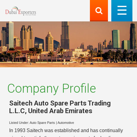
Company Profile
Saitech Auto Spare Parts Trading
L.L.C
,
United Arab Emirates
Listed Under:
Auto Spare Parts
|
Automotive
In 1993 Saitech was established and has continually