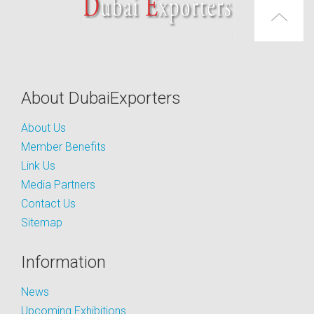
About DubaiExporters
About Us
Member Benefits
Link Us
Media Partners
Contact Us
Sitemap
Information
News
Upcoming Exhibitions