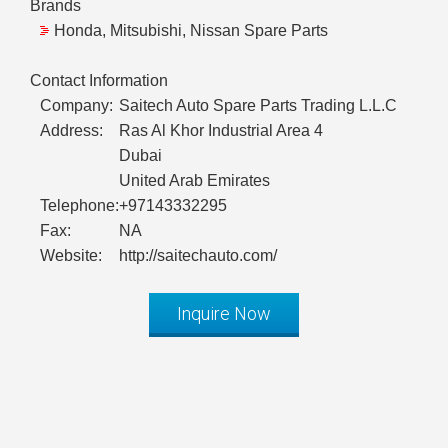
Brands
Honda, Mitsubishi, Nissan Spare Parts
Contact Information
Company:
Saitech Auto Spare Parts Trading L.L.C
Address:
Ras Al Khor Industrial Area 4
Dubai
United Arab Emirates
Telephone:
+97143332295
Fax:
NA
Website:
http://saitechauto.com/
Inquire Now