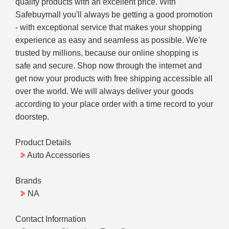
quality products with an excellent price. With
Safebuymall you'll always be getting a good promotion
- with exceptional service that makes your shopping
experience as easy and seamless as possible. We're
trusted by millions, because our online shopping is
safe and secure. Shop now through the internet and
get now your products with free shipping accessible all
over the world. We will always deliver your goods
according to your place order with a time record to your
doorstep.
Product Details
Auto Accessories
Brands
NA
Contact Information