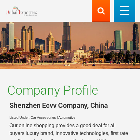
Company Profile
Shenzhen Ecvv Company
,
China
Listed Under:
Car Accessories
|
Automotive
Our online shopping provides a good deal for all
buyers luxury brand, innovative technologies, first rate