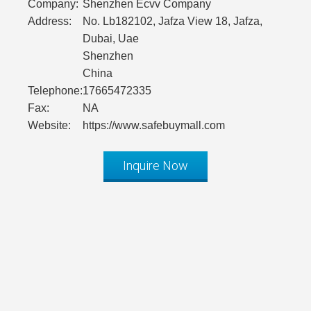
Company:
Shenzhen Ecvv Company
Address:
No. Lb182102, Jafza View 18, Jafza,
Dubai, Uae
Shenzhen
China
Telephone:
17665472335
Fax:
NA
Website:
https://www.safebuymall.com
Inquire Now