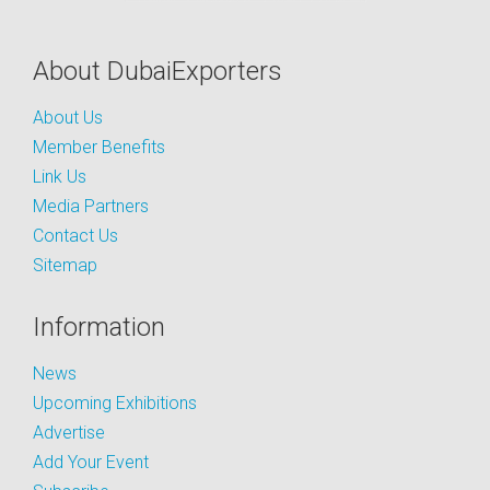
About DubaiExporters
About Us
Member Benefits
Link Us
Media Partners
Contact Us
Sitemap
Information
News
Upcoming Exhibitions
Advertise
Add Your Event