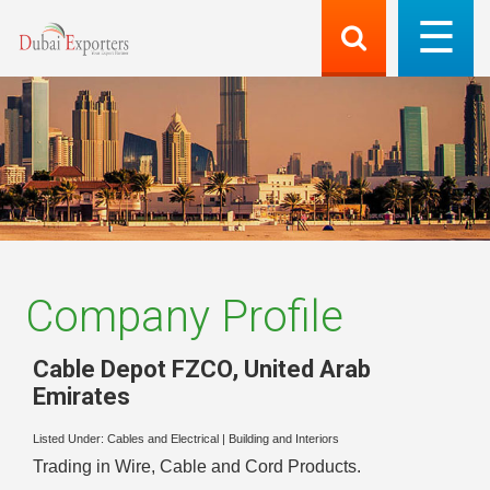
Company Profile
Cable Depot FZCO
,
United Arab
Emirates
Listed Under:
Cables and Electrical
|
Building and Interiors
Trading in Wire, Cable and Cord Products.