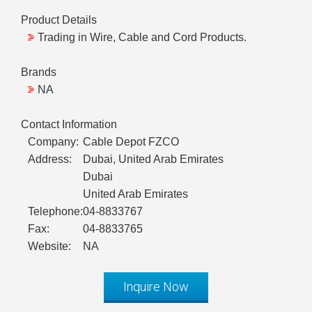
Product Details
Trading in Wire, Cable and Cord Products.
Brands
NA
Contact Information
Company:
Cable Depot FZCO
Address:
Dubai, United Arab Emirates
Dubai
United Arab Emirates
Telephone:
04-8833767
Fax:
04-8833765
Website:
NA
Inquire Now