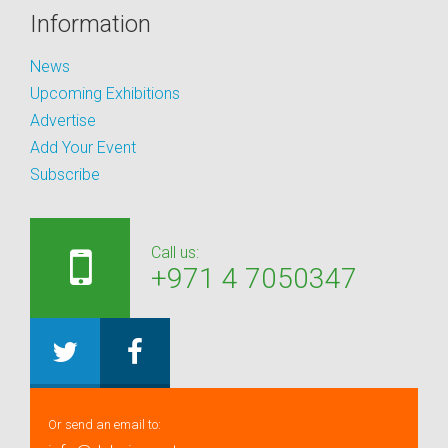
Information
News
Upcoming Exhibitions
Advertise
Add Your Event
Subscribe
Call us:
+971 4 7050347
Or send an email to: