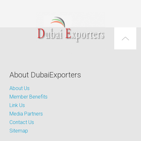
About DubaiExporters
About Us
Member Benefits
Link Us
Media Partners
Contact Us
Sitemap