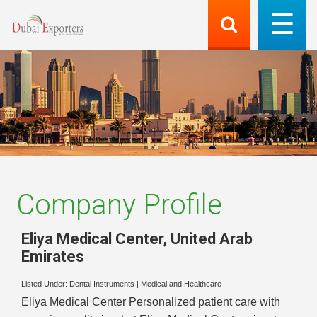
Company Profile
Eliya Medical Center
,
United Arab
Emirates
Listed Under:
Dental Instruments
|
Medical and Healthcare
Eliya Medical Center Personalized patient care with