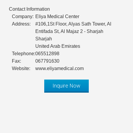
Contact Information
Company:
Eliya Medical Center
Address:
#106,1St Floor, Alyas Sath Tower, Al
Entifada St, Al Majaz 2 - Sharjah
Sharjah
United Arab Emirates
Telephone:
065512898
Fax:
067791630
Website:
www.eliyamedical.com
Inquire Now