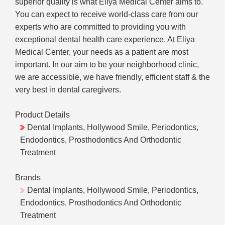
superior quality is what Eliya Medical Center aims to.
You can expect to receive world-class care from our
experts who are committed to providing you with
exceptional dental health care experience. At Eliya
Medical Center, your needs as a patient are most
important. In our aim to be your neighborhood clinic,
we are accessible, we have friendly, efficient staff & the
very best in dental caregivers.
Product Details
Dental Implants, Hollywood Smile, Periodontics,
Endodontics, Prosthodontics And Orthodontic
Treatment
Brands
Dental Implants, Hollywood Smile, Periodontics,
Endodontics, Prosthodontics And Orthodontic
Treatment