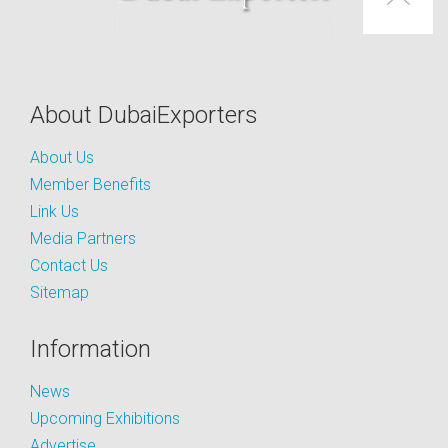
About DubaiExporters
About Us
Member Benefits
Link Us
Media Partners
Contact Us
Sitemap
Information
News
Upcoming Exhibitions
Advertise