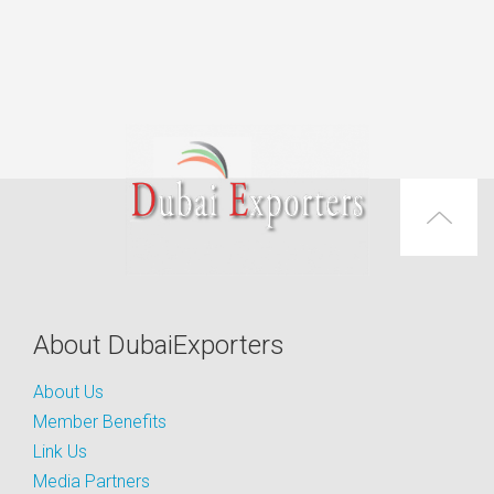
About DubaiExporters
About Us
Member Benefits
Link Us
Media Partners