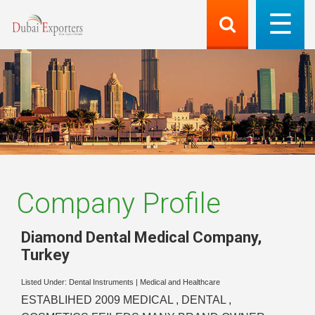
Company Profile
Diamond Dental Medical Company
,
Turkey
Listed Under:
Dental Instruments
|
Medical and Healthcare
ESTABLIHED 2009 MEDICAL , DENTAL ,