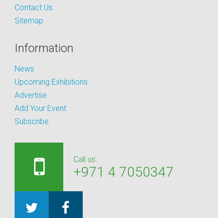
Contact Us
Sitemap
Information
News
Upcoming Exhibitions
Advertise
Add Your Event
Subscribe
Call us:
+971 4 7050347