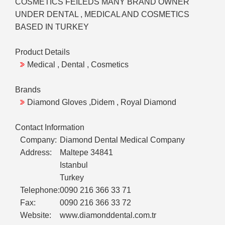
COSMETICS FEILEDS MANY BRAND OWNER
UNDER DENTAL , MEDICAL AND COSMETICS
BASED IN TURKEY
Product Details
Medical , Dental , Cosmetics
Brands
Diamond Gloves ,Didem , Royal Diamond
Contact Information
Company:
Diamond Dental Medical Company
Address:
Maltepe 34841
Istanbul
Turkey
Telephone:
0090 216 366 33 71
Fax:
0090 216 366 33 72
Website:
www.diamonddental.com.tr