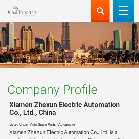
Company Profile
Xiamen Zhexun Electric Automation
Co., Ltd.
,
China
Listed Under:
Auto Spare Parts
|
Automotive
Xiamen ZheXun Electric Automation Co., Ltd. is a