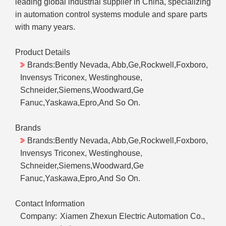
leading global industrial supplier in China, specializing
in automation control systems module and spare parts
with many years.
Product Details
Brands:Bently Nevada, Abb,Ge,Rockwell,Foxboro,
Invensys Triconex, Westinghouse,
Schneider,Siemens,Woodward,Ge
Fanuc,Yaskawa,Epro,And So On.
Brands
Brands:Bently Nevada, Abb,Ge,Rockwell,Foxboro,
Invensys Triconex, Westinghouse,
Schneider,Siemens,Woodward,Ge
Fanuc,Yaskawa,Epro,And So On.
Contact Information
Company:
Xiamen Zhexun Electric Automation Co.,