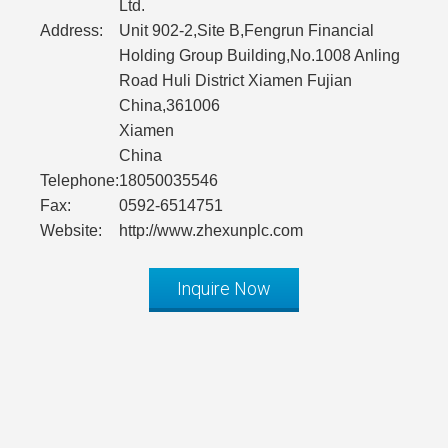
Ltd.
Address:
Unit 902-2,Site B,Fengrun Financial
Holding Group Building,No.1008 Anling
Road Huli District Xiamen Fujian
China,361006
Xiamen
China
Telephone:
18050035546
Fax:
0592-6514751
Website:
http://www.zhexunplc.com
Inquire Now