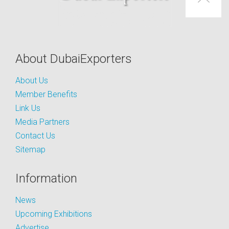
About DubaiExporters
About Us
Member Benefits
Link Us
Media Partners
Contact Us
Sitemap
Information
News
Upcoming Exhibitions
Advertise