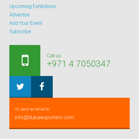
Upcoming Exhibitions
Advertise
Add Your Event
Subscribe
Call us:
+971 4 7050347
Or send an email to:
info@dubaiexporters.com