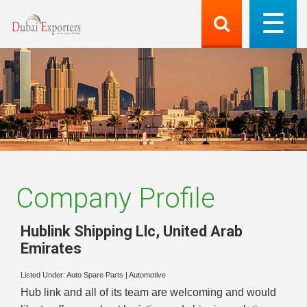
Company Profile
Hublink Shipping Llc
,
United Arab
Emirates
Listed Under:
Auto Spare Parts
|
Automotive
Hub link and all of its team are welcoming and would