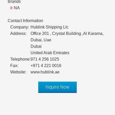
Brands
NA
Contact Information
Company:
Hublink Shipping Llc
Address:
Office 201 , Crystal Building ,Al Karama,
Dubai, Uae
Dubai
United Arab Emirates
Telephone:
971 4 256 1025
Fax:
+971 4 221 0016
Website:
www.hublink.ae
Inquire Now