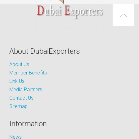
About DubaiExporters
About Us
Member Benefits
Link Us
Media Partners
Contact Us
Sitemap
Information
News