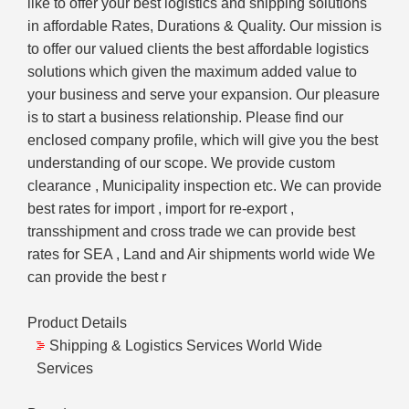
like to offer your best logistics and shipping solutions
in affordable Rates, Durations & Quality. Our mission is
to offer our valued clients the best affordable logistics
solutions which given the maximum added value to
your business and serve your expansion. Our pleasure
is to start a business relationship. Please find our
enclosed company profile, which will give you the best
understanding of our scope. We provide custom
clearance , Municipality inspection etc. We can provide
best rates for import , import for re-export ,
transshipment and cross trade we can provide best
rates for SEA , Land and Air shipments world wide We
can provide the best r
Product Details
Shipping & Logistics Services World Wide
Services