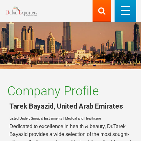
Company Profile
Tarek Bayazid
,
United Arab Emirates
Listed Under:
Surgical Instruments
|
Medical and Healthcare
Dedicated to excellence in health & beauty, Dr.Tarek
Bayazid provides a wide selection of the most sought-