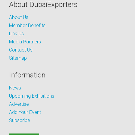
About DubaiExporters
About Us
Member Benefits
Link Us
Media Partners
Contact Us
Sitemap
Information
News
Upcoming Exhibitions
Advertise
Add Your Event
Subscribe