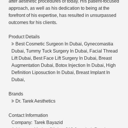
after aesthetic procedures of today. His patient-focused
approach, as well as his dedication to being at the
forefront of his expertise, has resulted in unsurpassed
outcomes for his clients.
Product Details
Best Cosmetic Surgeon In Dubai, Gynecomastia
Dubai, Tummy Tuck Surgery In Dubai, Facial Thread
Lift Dubai, Best Face Lift Surgery In Dubai, Breast
Augmentation Dubai, Botox Injection In Dubai, High
Definition Liposuction In Dubai, Breast Implant In
Dubai,
Brands
Dr. Tarek Aesthetics
Contact Information
Company:
Tarek Bayazid