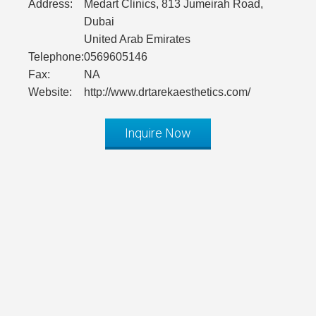
Address:
Medart Clinics, 813 Jumeirah Road,
Dubai
United Arab Emirates
Telephone:
0569605146
Fax:
NA
Website:
http://www.drtarekaesthetics.com/
Inquire Now