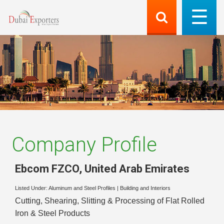
Company Profile
Ebcom FZCO
,
United Arab Emirates
Listed Under:
Aluminum and Steel Profiles
|
Building and Interiors
Cutting, Shearing, Slitting & Processing of Flat Rolled
Iron & Steel Products