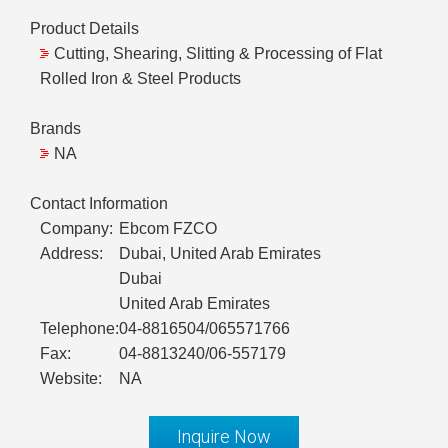
Product Details
Cutting, Shearing, Slitting & Processing of Flat
Rolled Iron & Steel Products
Brands
NA
Contact Information
Company:
Ebcom FZCO
Address:
Dubai, United Arab Emirates
Dubai
United Arab Emirates
Telephone:
04-8816504/065571766
Fax:
04-8813240/06-557179
Website:
NA
Inquire Now