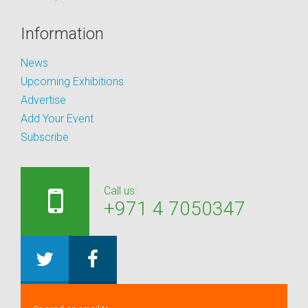
Information
News
Upcoming Exhibitions
Advertise
Add Your Event
Subscribe
Call us:
+971 4 7050347