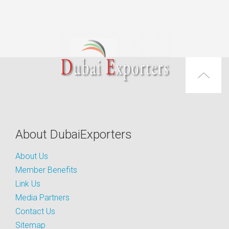
About DubaiExporters
About Us
Member Benefits
Link Us
Media Partners
Contact Us
Sitemap