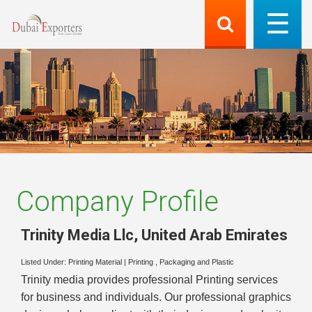
Company Profile
Trinity Media Llc
,
United Arab Emirates
Listed Under:
Printing Material
|
Printing , Packaging and Plastic
Trinity media provides professional Printing services
for business and individuals. Our professional graphics