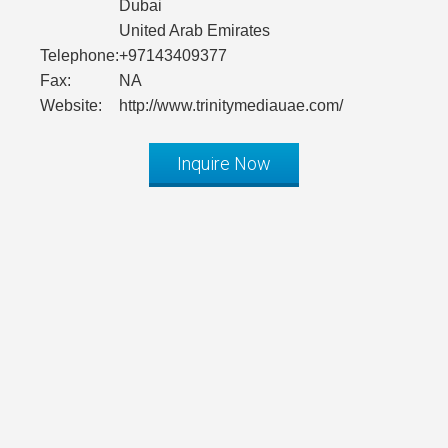
Dubai
United Arab Emirates
Telephone:
+97143409377
Fax:
NA
Website:
http://www.trinitymediauae.com/
Inquire Now