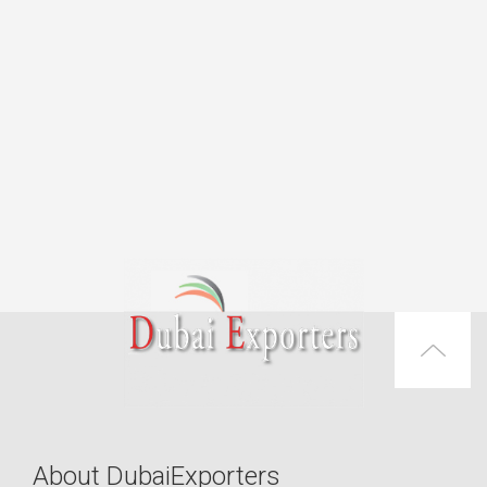
About DubaiExporters