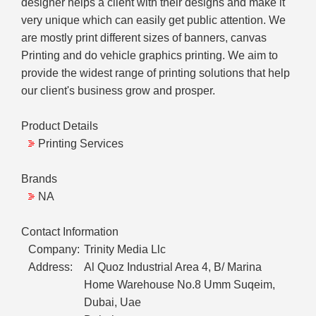
designer helps a client with their designs and make it
very unique which can easily get public attention. We
are mostly print different sizes of banners, canvas
Printing and do vehicle graphics printing. We aim to
provide the widest range of printing solutions that help
our client's business grow and prosper.
Product Details
Printing Services
Brands
NA
Contact Information
Company:
Trinity Media Llc
Address:
Al Quoz Industrial Area 4, B/ Marina
Home Warehouse No.8 Umm Suqeim,
Dubai, Uae