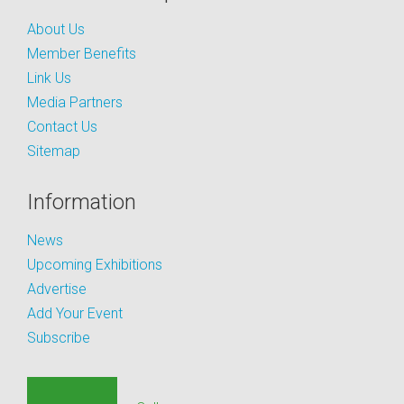
About Us
Member Benefits
Link Us
Media Partners
Contact Us
Sitemap
Information
News
Upcoming Exhibitions
Advertise
Add Your Event
Subscribe