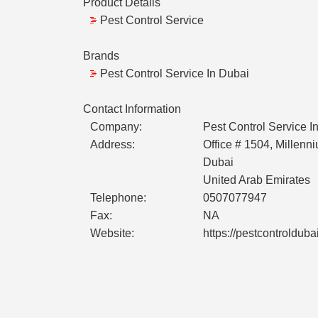
Product Details
Pest Control Service
Brands
Pest Control Service In Dubai
Contact Information
Company:
Pest Control Service I
Address:
Office # 1504, Millenn
Dubai
United Arab Emirates
Telephone:
0507077947
Fax:
NA
Website:
https://pestcontrolduba