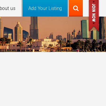
bout us
Add Your Listing