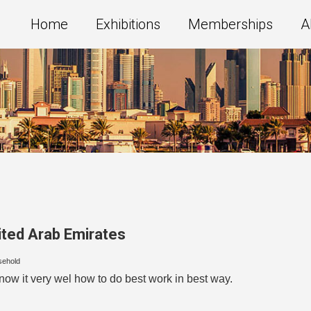
Home
Exhibitions
Memberships
A
ited Arab Emirates
sehold
w it very wel how to do best work in best way.