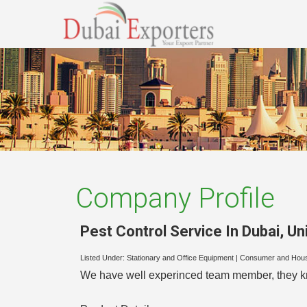
Company Profile
Pest Control Service In Dubai
,
Un
Listed Under:
Stationary and Office Equipment
|
Consumer and Hou
We have well experinced team member, they kno