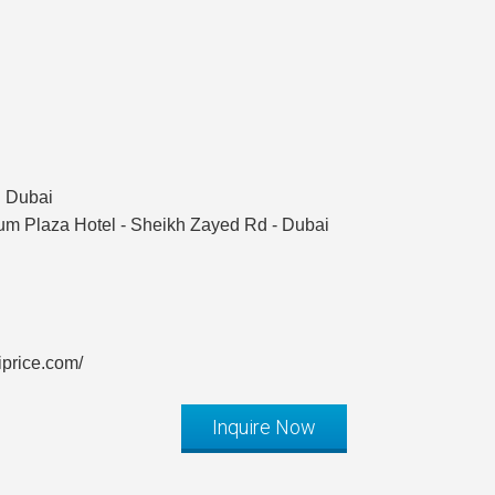
n Dubai
ium Plaza Hotel - Sheikh Zayed Rd - Dubai
iprice.com/
Inquire Now