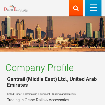
Company Profile
Gantrail (Middle East) Ltd.
,
United Arab
Emirates
Listed Under:
Earthmoving Equipment
|
Building and Interiors
Trading in Crane Rails & Accessories