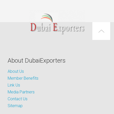
About DubaiExporters
About Us
Member Benefits
Link Us
Media Partners
Contact Us
Sitemap