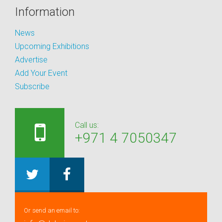
Information
News
Upcoming Exhibitions
Advertise
Add Your Event
Subscribe
Call us:
+971 4 7050347
Or send an email to: