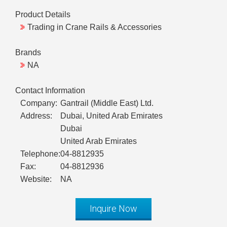
Product Details
Trading in Crane Rails & Accessories
Brands
NA
Contact Information
Company:
Gantrail (Middle East) Ltd.
Address:
Dubai, United Arab Emirates
Dubai
United Arab Emirates
Telephone:
04-8812935
Fax:
04-8812936
Website:
NA
Inquire Now