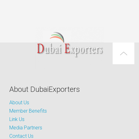
About DubaiExporters
About Us
Member Benefits
Link Us
Media Partners
Contact Us