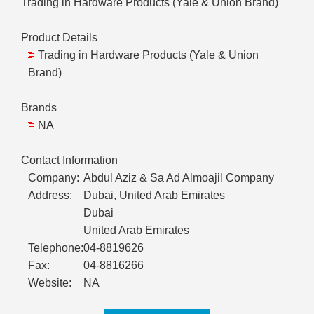
Trading in Hardware Products (Yale & Union Brand)
Product Details
Trading in Hardware Products (Yale & Union
Brand)
Brands
NA
Contact Information
Company:
Abdul Aziz & Sa Ad Almoajil Company
Address:
Dubai, United Arab Emirates
Dubai
United Arab Emirates
Telephone:
04-8819626
Fax:
04-8816266
Website:
NA