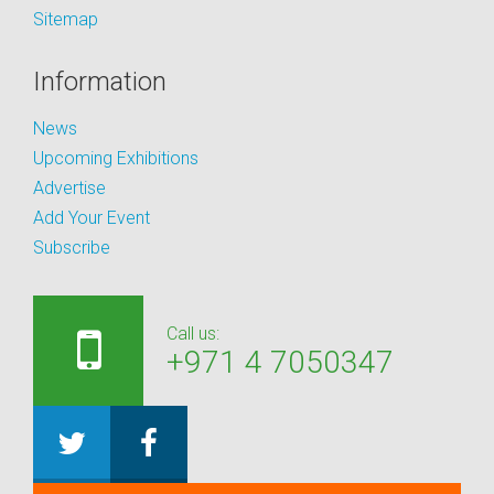
Sitemap
Information
News
Upcoming Exhibitions
Advertise
Add Your Event
Subscribe
Call us:
+971 4 7050347