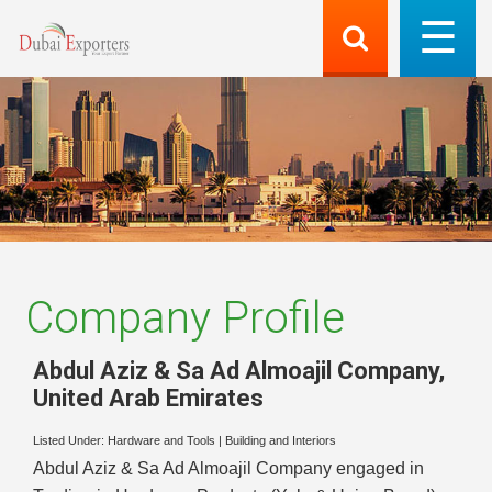
Company Profile
Abdul Aziz & Sa Ad Almoajil Company
,
United Arab Emirates
Listed Under:
Hardware and Tools
|
Building and Interiors
Abdul Aziz & Sa Ad Almoajil Company engaged in