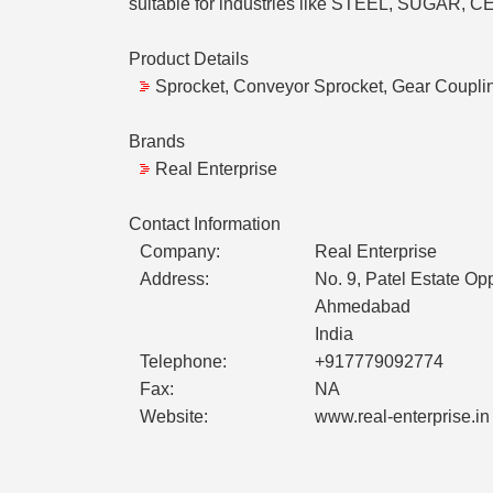
suitable for industries like STEEL, SUG
Product Details
Sprocket, Conveyor Sprocket, Gear Coupli
Brands
Real Enterprise
Contact Information
Company:
Real Enterprise
Address:
No. 9, Patel Estate O
Ahmedabad
India
Telephone:
+917779092774
Fax:
NA
Website:
www.real-enterprise.in