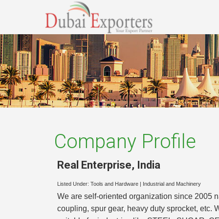
Company Profile
Real Enterprise
,
India
Listed Under:
Tools and Hardware
|
Industrial and Machinery
We are self-oriented organization since 2005 n
coupling, spur gear, heavy duty sprocket, etc. 