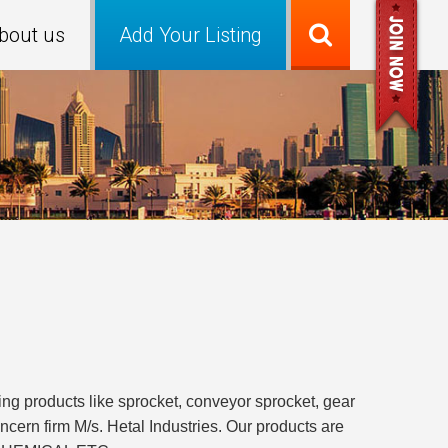
bout us
Add Your Listing
ng products like sprocket, conveyor sprocket, gear
ncern firm M/s. Hetal Industries. Our products are