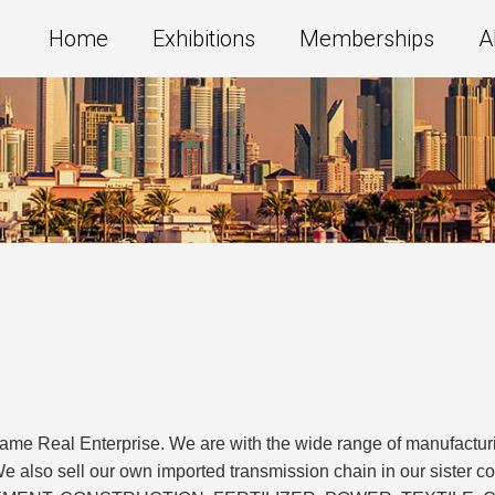
Home
Exhibitions
Memberships
A
ame Real Enterprise. We are with the wide range of manufacturi
We also sell our own imported transmission chain in our sister co