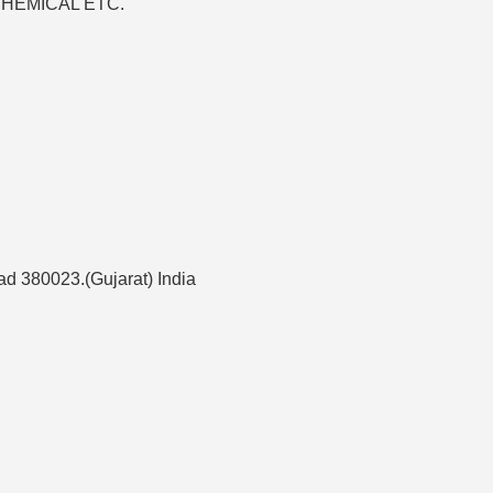
 CHEMICAL ETC.
d 380023.(Gujarat) India