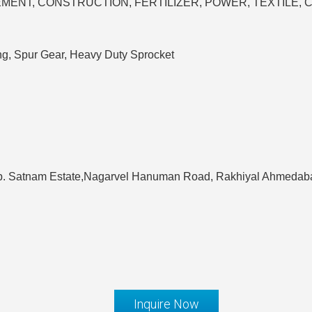
AR, CEMENT, CONSTRUCTION, FERTILIZER, POWER, TEXTILE,
ng, Spur Gear, Heavy Duty Sprocket
pp. Satnam Estate,Nagarvel Hanuman Road, Rakhiyal Ahmedaba
Inquire Now