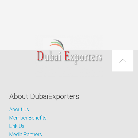
About DubaiExporters
About Us
Member Benefits
Link Us
Media Partners