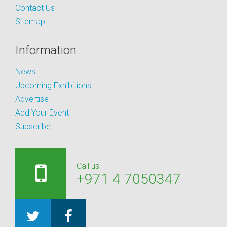
Contact Us
Sitemap
Information
News
Upcoming Exhibitions
Advertise
Add Your Event
Subscribe
Call us:
+971 4 7050347