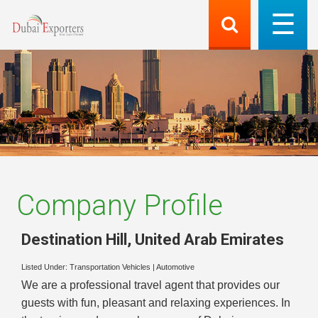
Company Profile
Destination Hill
,
United Arab Emirates
Listed Under:
Transportation Vehicles
|
Automotive
We are a professional travel agent that provides our
guests with fun, pleasant and relaxing experiences. In