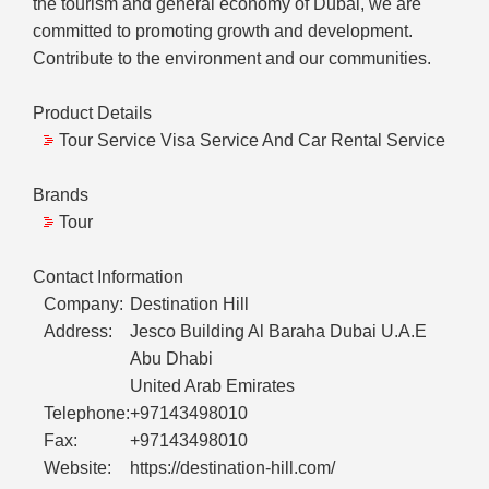
the tourism and general economy of Dubai, we are
committed to promoting growth and development.
Contribute to the environment and our communities.
Product Details
Tour Service Visa Service And Car Rental Service
Brands
Tour
Contact Information
Company:
Destination Hill
Address:
Jesco Building Al Baraha Dubai U.A.E
Abu Dhabi
United Arab Emirates
Telephone:
+97143498010
Fax:
+97143498010
Website:
https://destination-hill.com/