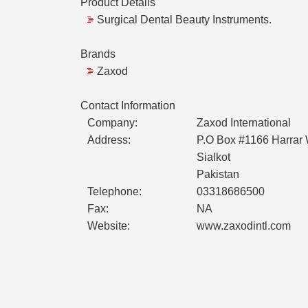
Product Details
Surgical Dental Beauty Instruments.
Brands
Zaxod
Contact Information
Company:
Zaxod International
Address:
P.O Box #1166 Harrar 
Sialkot
Pakistan
Telephone:
03318686500
Fax:
NA
Website:
www.zaxodintl.com