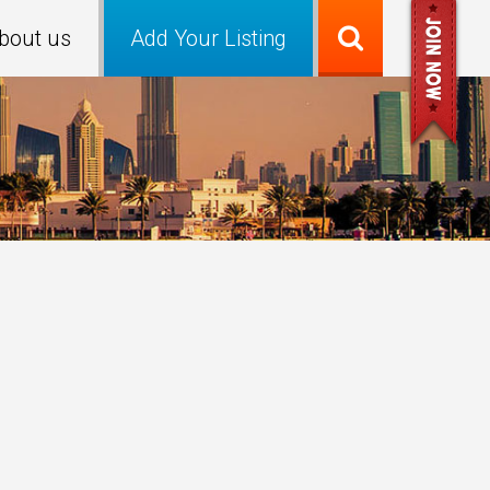
bout us
Add Your Listing