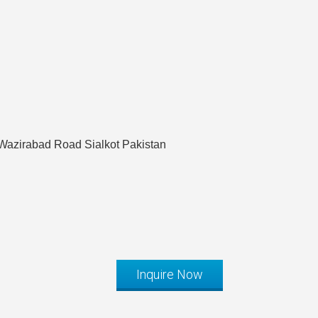
Wazirabad Road Sialkot Pakistan
Inquire Now