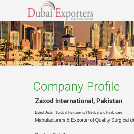
Company Profile
Zaxod International
,
Pakistan
Listed Under:
Surgical Instruments
|
Medical and Healthcare
Manufacturers & Exporter of Quality Surgical d