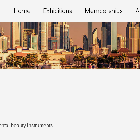
Home
Exhibitions
Memberships
A
ental beauty instruments.