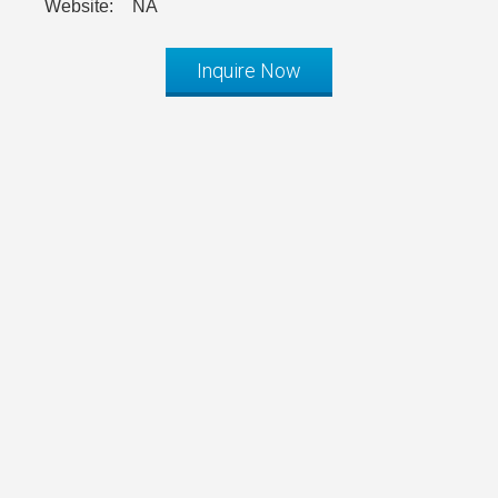
Website:
NA
Inquire Now