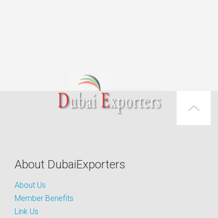
About DubaiExporters
About Us
Member Benefits
Link Us