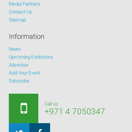
Media Partners
Contact Us
Sitemap
Information
News
Upcoming Exhibitions
Advertise
Add Your Event
Subscribe
Call us:
+971 4 7050347