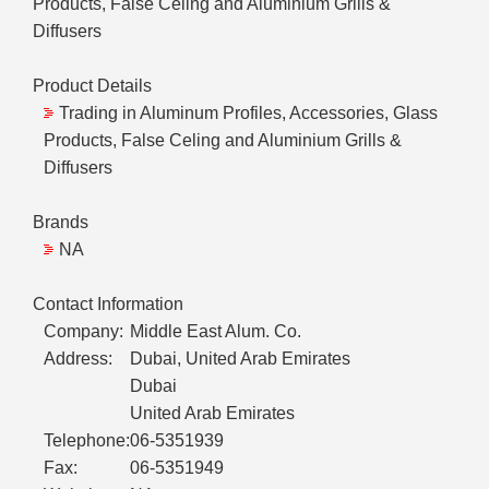
Products, False Celing and Aluminium Grills &
Diffusers
Product Details
Trading in Aluminum Profiles, Accessories, Glass
Products, False Celing and Aluminium Grills &
Diffusers
Brands
NA
Contact Information
Company:
Middle East Alum. Co.
Address:
Dubai, United Arab Emirates
Dubai
United Arab Emirates
Telephone:
06-5351939
Fax:
06-5351949