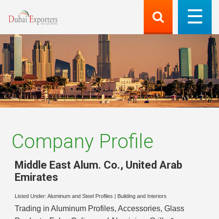
Company Profile
Middle East Alum. Co.
,
United Arab
Emirates
Listed Under:
Aluminum and Steel Profiles
|
Building and Interiors
Trading in Aluminum Profiles, Accessories, Glass