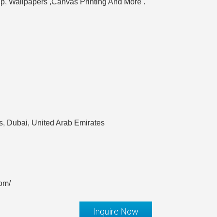
up, Wallpapers ,Canvas Printing And More .
, Dubai, United Arab Emirates
com/
Inquire Now