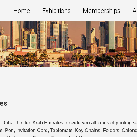
Home
Exhibitions
Memberships
A
tes
n Dubai ,United Arab Emirates provide you all kinds of printing s
Mugs, Pen, Invitation Card, Tablemats, Key Chains, Folders, Cale