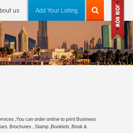
bout us
Add Your Listing
ervices ,You can order online to print Business
ndars, Brochures , Stamp ,Booklets ,Book &