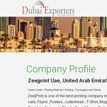
Company Profile
Zeejprint Uae
,
United Arab Emira
Listed Under:
Printing Material
|
Printing , Packaging and Plastic
ZeejPrint is one of the best printing company i
card, Flyers ,Posters , Letterhead , T-Shirt ,