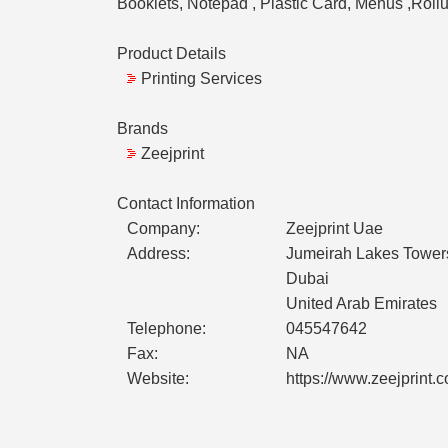
Booklets, Notepad , Plastic Card, Menus ,Roll
Product Details
Printing Services
Brands
Zeejprint
Contact Information
Company:
Zeejprint Uae
Address:
Jumeirah Lakes Towers
Dubai
United Arab Emirates
Telephone:
045547642
Fax:
NA
Website:
https://www.zeejprint.